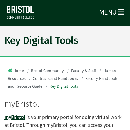
MENU
Key Digital Tools
Home
Bristol Community
Faculty & Staff
Human
Resources
Contracts and Handbooks
Faculty Handbook
and Resource Guide
Key Digital Tools
myBristol
myBristol
is your primary portal for doing virtual work
at Bristol. Through myBristol, you can access your