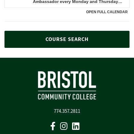
COURSE SEARCH
774.357.2811
Facebook
Instagram
Linkedin