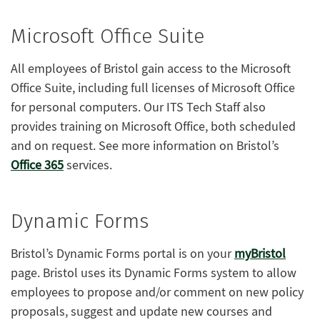
Microsoft Office Suite
All employees of Bristol gain access to the Microsoft
Office Suite, including full licenses of Microsoft Office
for personal computers. Our ITS Tech Staff also
provides training on Microsoft Office, both scheduled
and on request. See more information on Bristol’s
Office 365
services.
Dynamic Forms
Bristol’s Dynamic Forms portal is on your
myBristol
page. Bristol uses its Dynamic Forms system to allow
employees to propose and/or comment on new policy
proposals, suggest and update new courses and