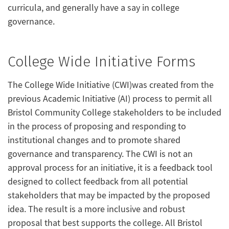
curricula, and generally have a say in college
governance.
College Wide Initiative Forms
The College Wide Initiative (CWI)was created from the
previous Academic Initiative (AI) process to permit all
Bristol Community College stakeholders to be included
in the process of proposing and responding to
institutional changes and to promote shared
governance and transparency. The CWI is not an
approval process for an initiative, it is a feedback tool
designed to collect feedback from all potential
stakeholders that may be impacted by the proposed
idea. The result is a more inclusive and robust
proposal that best supports the college. All Bristol