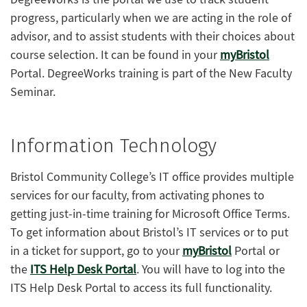
progress, particularly when we are acting in the role of
advisor, and to assist students with their choices about
course selection. It can be found in your
myBristol
Portal. DegreeWorks training is part of the New Faculty
Seminar.
Information Technology
Bristol Community College’s IT office provides multiple
services for our faculty, from activating phones to
getting just-in-time training for Microsoft Office Terms.
To get information about Bristol’s IT services or to put
in a ticket for support, go to your
myBristol
Portal or
the
ITS Help Desk Portal
. You will have to log into the
ITS Help Desk Portal to access its full functionality.