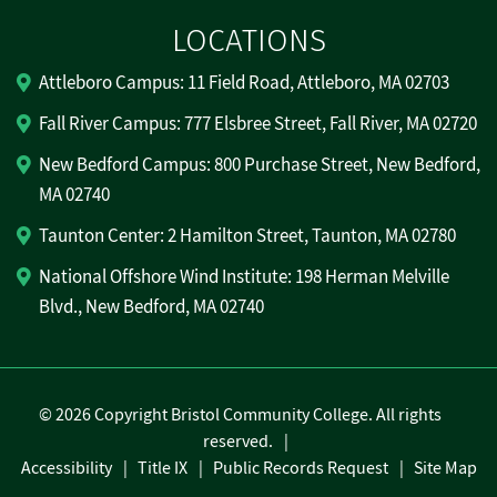
LOCATIONS
Attleboro Campus: 11 Field Road, Attleboro, MA 02703
Fall River Campus: 777 Elsbree Street, Fall River, MA 02720
New Bedford Campus: 800 Purchase Street, New Bedford,
MA 02740
Taunton Center: 2 Hamilton Street, Taunton, MA 02780
National Offshore Wind Institute: 198 Herman Melville
Blvd., New Bedford, MA 02740
©
2026 Copyright Bristol Community College. All rights
reserved.
Accessibility
Title IX
Public Records Request
Site Map