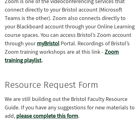
Zoom is one of the videoconferencing services that
connect directly to your Bristol account (Microsoft
Teams is the other). Zoom also connects directly to
your Blackboard account through your Online Learning
course spaces. You can access Bristol’s Zoom account
through your
myBristol
Portal. Recordings of Bristol’s
Zoom training workshops are at this link -
Zoom
training playlist
.
Resource Request Form
We are still building out the Bristol Faculty Resource
Guide. If you have any suggestions for new materials to
add,
please complete this form
.