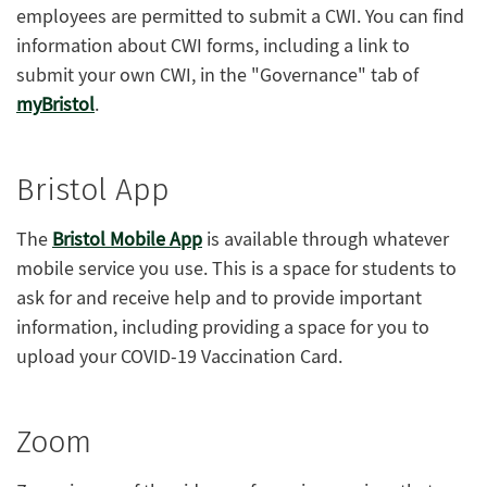
employees are permitted to submit a CWI. You can find
information about CWI forms, including a link to
submit your own CWI, in the "Governance" tab of
myBristol
.
Bristol App
The
Bristol Mobile App
is available through whatever
mobile service you use. This is a space for students to
ask for and receive help and to provide important
information, including providing a space for you to
upload your COVID-19 Vaccination Card.
Zoom