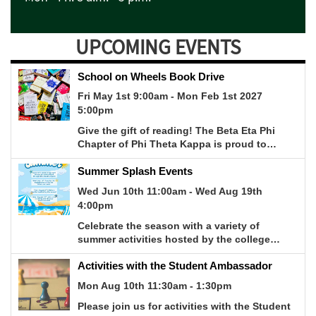
UPCOMING EVENTS