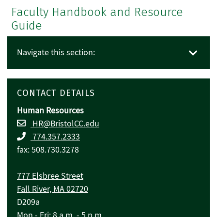
Faculty Handbook and Resource
Guide
Navigate this section:
CONTACT DETAILS
Human Resources
HR@BristolCC.edu
774.357.2333
fax: 508.730.3278
777 Elsbree Street
Fall River, MA 02720
D209a
Mon - Fri: 8 a.m. - 5 p.m.