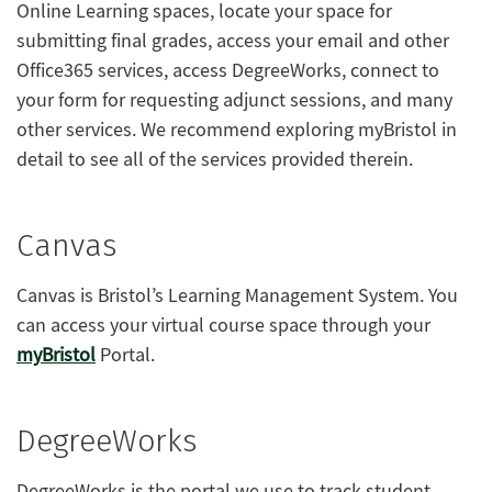
Online Learning spaces, locate your space for
submitting final grades, access your email and other
Office365 services, access DegreeWorks, connect to
your form for requesting adjunct sessions, and many
other services. We recommend exploring myBristol in
detail to see all of the services provided therein.
Canvas
Canvas is Bristol’s Learning Management System. You
can access your virtual course space through your
myBristol
Portal.
DegreeWorks
DegreeWorks is the portal we use to track student