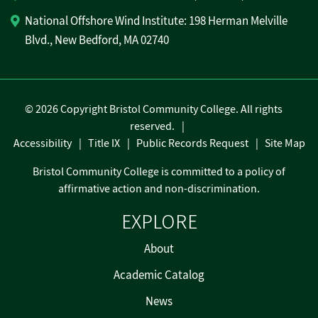
National Offshore Wind Institute: 198 Herman Melville
Blvd., New Bedford, MA 02740
©
2026 Copyright Bristol Community College. All rights
reserved.
Accessibility
Title IX
Public Records Request
Site Map
Bristol Community College is committed to a policy of
affirmative action and non-discrimination.
EXPLORE
About
Academic Catalog
News