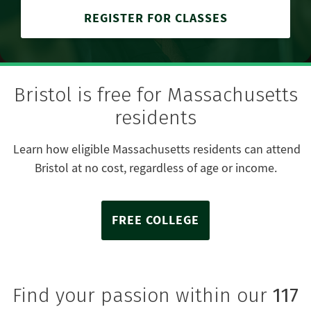
REGISTER FOR CLASSES
Bristol is free for Massachusetts
residents
Learn how eligible Massachusetts residents can attend
Bristol at no cost, regardless of age or income.
FREE COLLEGE
Find your passion within our
117