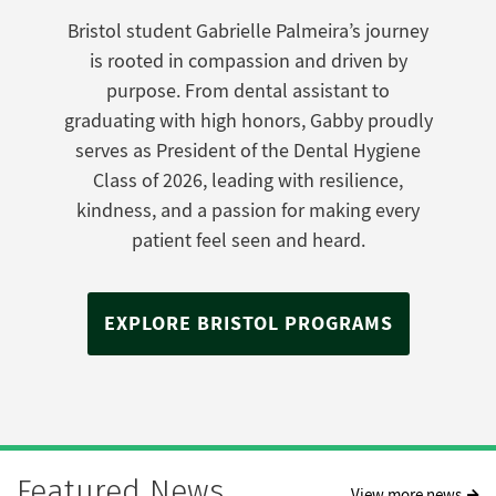
Bristol student Gabrielle Palmeira’s journey
is rooted in compassion and driven by
purpose. From dental assistant to
graduating with high honors, Gabby proudly
serves as President of the Dental Hygiene
Class of 2026, leading with resilience,
kindness, and a passion for making every
patient feel seen and heard.
EXPLORE BRISTOL PROGRAMS
Featured News
View more news