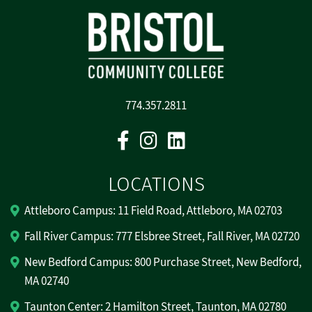
774.357.2811
Facebook
Instagram
Linkedin
LOCATIONS
Attleboro Campus: 11 Field Road, Attleboro, MA 02703
Fall River Campus: 777 Elsbree Street, Fall River, MA 02720
New Bedford Campus: 800 Purchase Street, New Bedford,
MA 02740
Taunton Center: 2 Hamilton Street, Taunton, MA 02780