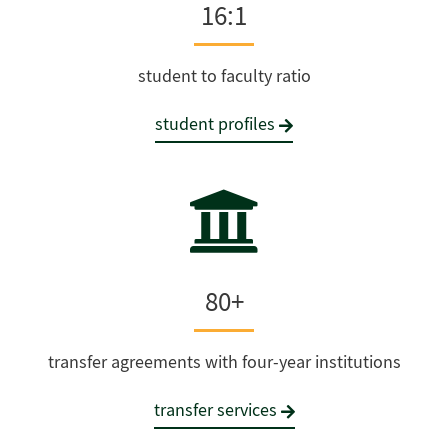
16:1
student to faculty ratio
student profiles
80+
transfer agreements with four-year institutions
transfer services