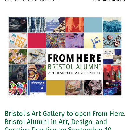
Bristol's Art Gallery to open From Here:
Bristol Alumni in Art, Design, and
Creative Practice on September 10