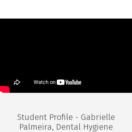
Student Profile - Gabrielle
Palmeira, Dental Hygiene