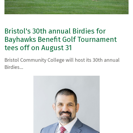
Bristol's 30th annual Birdies for
Bayhawks Benefit Golf Tournament
tees off on August 31
Bristol Community College will host its 30th annual
Birdies...