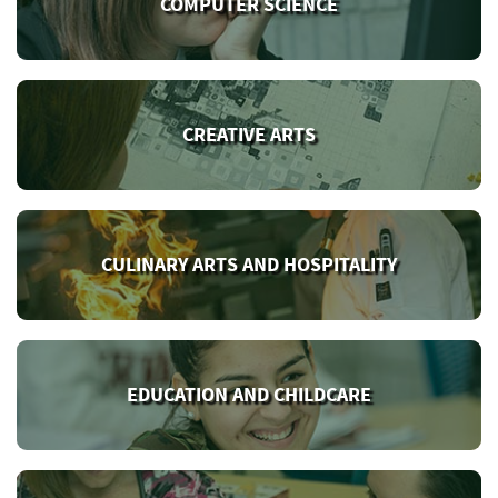
COMPUTER SCIENCE
CREATIVE ARTS
CULINARY ARTS AND HOSPITALITY
EDUCATION AND CHILDCARE