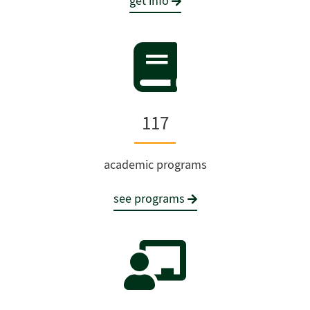
get info
117
academic programs
see programs