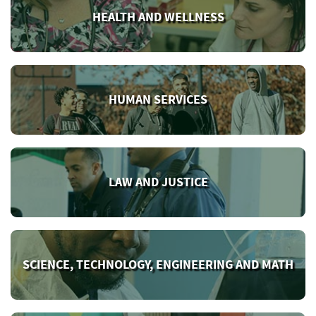
HEALTH AND WELLNESS
HUMAN SERVICES
LAW AND JUSTICE
SCIENCE, TECHNOLOGY, ENGINEERING AND MATH