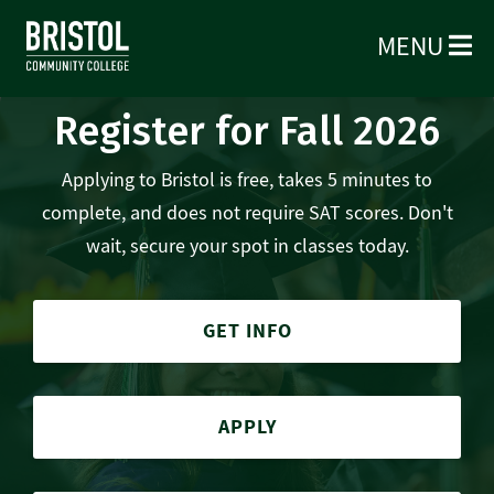
MENU
Register for Fall 2026
Applying to Bristol is free, takes 5 minutes to
complete, and does not require SAT scores. Don't
wait, secure your spot in classes today.
GET INFO
APPLY