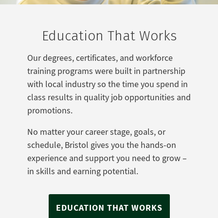
Education That Works
Our degrees, certificates, and workforce
training programs were built in partnership
with local industry so the time you spend in
class results in quality job opportunities and
promotions.
No matter your career stage, goals, or
schedule, Bristol gives you the hands-on
experience and support you need to grow –
in skills and earning potential.
EDUCATION THAT WORKS