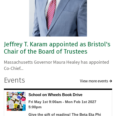
Jeffrey T. Karam appointed as Bristol's
Chair of the Board of Trustees
Massachusetts Governor Maura Healey has appointed
Co-Chief...
Events
View more events