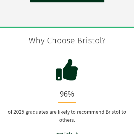
Why Choose Bristol?
96%
of 2025 graduates are likely to recommend Bristol to
others.