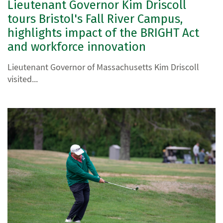
Lieutenant Governor Kim Driscoll
tours Bristol's Fall River Campus,
highlights impact of the BRIGHT Act
and workforce innovation
Lieutenant Governor of Massachusetts Kim Driscoll
visited...