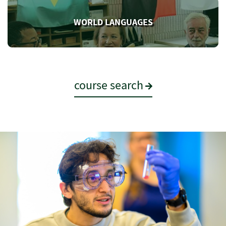
WORLD LANGUAGES
course search