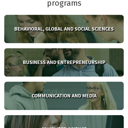
programs
BEHAVIORAL, GLOBAL AND SOCIAL SCIENCES
BUSINESS AND ENTREPRENEURSHIP
COMMUNICATION AND MEDIA