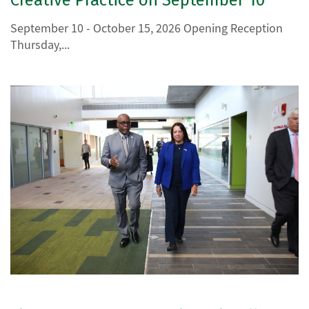
September 10 - October 15, 2026 Opening Reception
Thursday,...