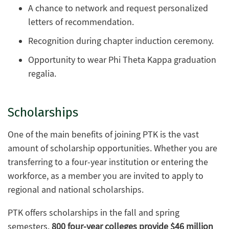
A chance to network and request personalized
letters of recommendation.
Recognition during chapter induction ceremony.
Opportunity to wear Phi Theta Kappa graduation
regalia.
Scholarships
One of the main benefits of joining PTK is the vast
amount of scholarship opportunities. Whether you are
transferring to a four-year institution or entering the
workforce, as a member you are invited to apply to
regional and national scholarships.
PTK offers scholarships in the fall and spring
semesters.
800 four-year colleges provide $46 million