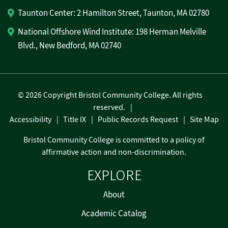
Taunton Center: 2 Hamilton Street, Taunton, MA 02780
National Offshore Wind Institute: 198 Herman Melville
Blvd., New Bedford, MA 02740
©
2026 Copyright Bristol Community College. All rights
reserved.
Accessibility
Title IX
Public Records Request
Site Map
Bristol Community College is committed to a policy of
affirmative action and non-discrimination.
EXPLORE
About
Academic Catalog