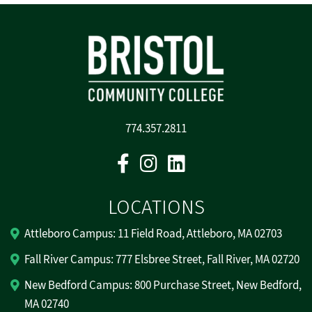
774.357.2811
Facebook
Instagram
Linkedin
LOCATIONS
Attleboro Campus: 11 Field Road, Attleboro, MA 02703
Fall River Campus: 777 Elsbree Street, Fall River, MA 02720
New Bedford Campus: 800 Purchase Street, New Bedford,
MA 02740