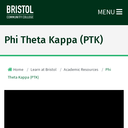
MENU
Phi Theta Kappa (PTK)
Home
Learn at Bristol
Academic Resources
Phi
Theta Kappa (PTK)