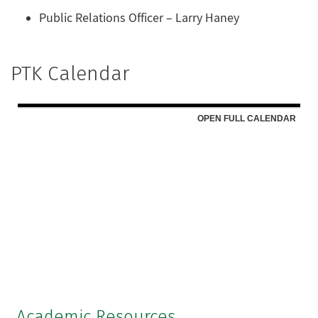
Public Relations Officer – Larry Haney
PTK Calendar
Academic Resources