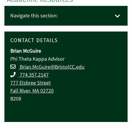
Navigate this section:
CONTACT DETAILS
Brian McGuire
Phi Theta Kappa Advisor
Brian.McGuire@BristolCC.edu
774.357.2147
777 Elsbree Street
Fall River, MA 02720
B208