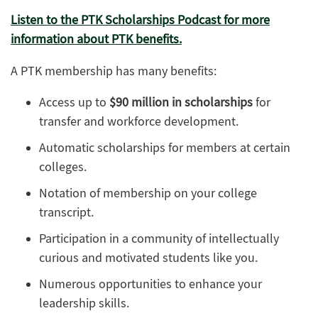
Listen to the PTK Scholarships Podcast for more
information about PTK benefits.
A PTK membership has many benefits:
Access up to
$90 million in scholarships
for
transfer and workforce development.
Automatic scholarships for members at certain
colleges.
Notation of membership on your college
transcript.
Participation in a community of intellectually
curious and motivated students like you.
Numerous opportunities to enhance your
leadership skills.