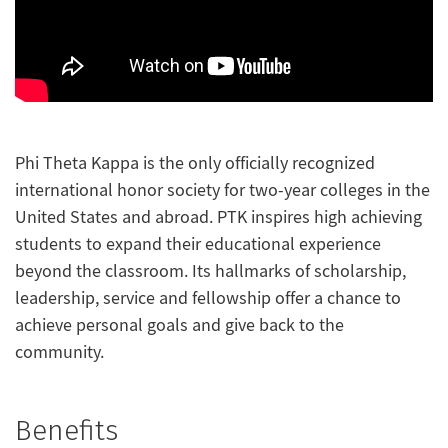
Phi Theta Kappa is the only officially recognized
international honor society for two-year colleges in the
United States and abroad. PTK inspires high achieving
students to expand their educational experience
beyond the classroom. Its hallmarks of scholarship,
leadership, service and fellowship offer a chance to
achieve personal goals and give back to the
community.
Benefits