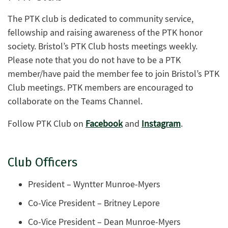
The PTK club is dedicated to community service,
fellowship and raising awareness of the PTK honor
society. Bristol’s PTK Club hosts meetings weekly.
Please note that you do not have to be a PTK
member/have paid the member fee to join Bristol’s PTK
Club meetings. PTK members are encouraged to
collaborate on the Teams Channel.
Follow PTK Club on
Facebook
and
Instagram
.
Club Officers
President – Wyntter Munroe-Myers
Co-Vice President – Britney Lepore
Co-Vice President – Dean Munroe-Myers