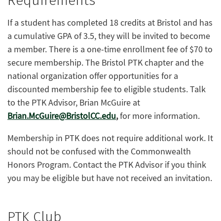
Requirements
If a student has completed 18 credits at Bristol and has
a cumulative GPA of 3.5, they will be invited to become
a member. There is a one-time enrollment fee of $70 to
secure membership. The Bristol PTK chapter and the
national organization offer opportunities for a
discounted membership fee to eligible students. Talk
to the PTK Advisor, Brian McGuire at
Brian.McGuire@BristolCC.edu
,
for more information.
Membership in PTK does not require additional work. It
should not be confused with the Commonwealth
Honors Program. Contact the PTK Advisor if you think
you may be eligible but have not received an invitation.
PTK Club