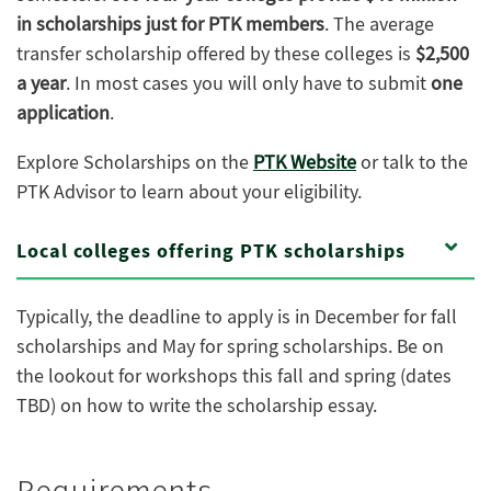
in scholarships just for PTK members
. The average
transfer scholarship offered by these colleges is
$2,500
a year
. In most cases you will only have to submit
one
application
.
Explore Scholarships on the
PTK Website
or talk to the
PTK Advisor to learn about your eligibility.
Local colleges offering PTK scholarships
Typically, the deadline to apply is in December for fall
scholarships and May for spring scholarships. Be on
the lookout for workshops this fall and spring (dates
TBD) on how to write the scholarship essay.