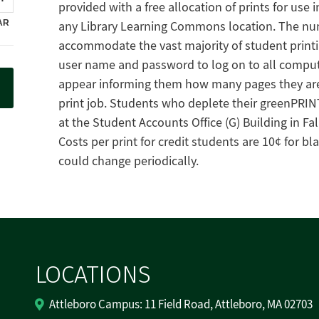
provided with a free allocation of prints for use
any Library Learning Commons location. The numb
accommodate the vast majority of student printi
user name and password to log on to all compute
appear informing them how many pages they are a
print job. Students who deplete their greenPRIN
at the Student Accounts Office (G) Building in Fal
Costs per print for credit students are 10¢ for bl
could change periodically.
LOCATIONS
Attleboro Campus: 11 Field Road, Attleboro, MA 02703