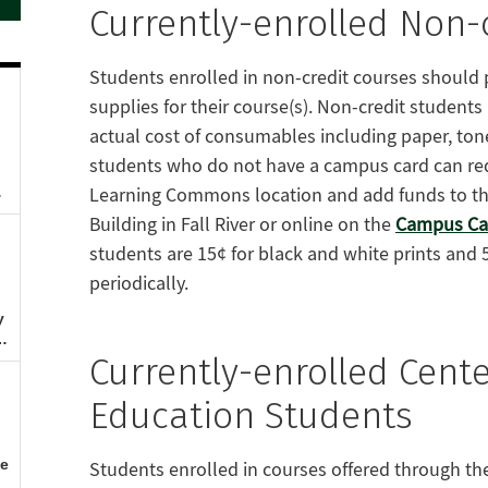
Currently-enrolled Non-
Students enrolled in non-credit courses should pl
supplies for their course(s). Non-credit students
actual cost of consumables including paper, to
students who do not have a campus card can req
Learning Commons location and add funds to the
Building in Fall River or online on the
Campus Car
students are 15¢ for black and white prints and 
periodically.
Currently-enrolled Cente
Education Students
Students enrolled in courses offered through the