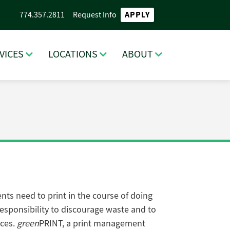
APPLY
774.357.2811
Request Info
VICES
LOCATIONS
ABOUT
ts need to print in the course of doing
esponsibility to discourage waste and to
rces.
green
PRINT, a print management