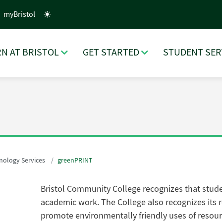
myBristol
N AT BRISTOL
GET STARTED
STUDENT SER
nology Services
greenPRINT
Bristol Community College recognizes that studen
academic work. The College also recognizes its r
promote environmentally friendly uses of resou