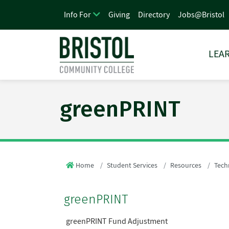
Giving
Directory
Jobs@Bristol
Info For
LEAR
greenPRINT
Home
Student Services
Resources
Tech
greenPRINT
greenPRINT Fund Adjustment