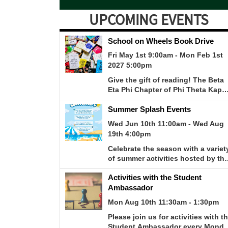
UPCOMING EVENTS