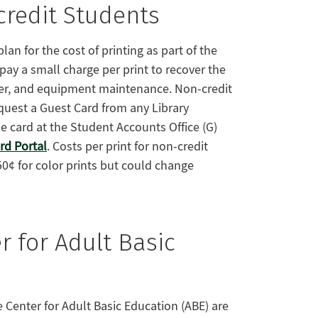
credit Students
an for the cost of printing as part of the
 pay a small charge per print to recover the
ner, and equipment maintenance. Non-credit
uest a Guest Card from any Library
 card at the Student Accounts Office (G)
d Portal
. Costs per print for non-credit
50¢ for color prints but could change
r for Adult Basic
 Center for Adult Basic Education (ABE) are