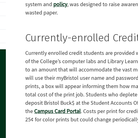
system and
policy
, was designed to raise awaren
wasted paper.
Currently-enrolled Credi
Currently enrolled credit students are provided wi
of the College’s computer labs and Library Lear
to an amount that will accommodate the vast maj
will use their myBristol user name and password
prints, a box will appear informing them how ma
total cost of the print job. Students who deplet
deposit Bristol Buck$ at the Student Accounts Offi
the
Campus Card Portal
. Costs per print for cre
25¢ for color prints but could change periodicall