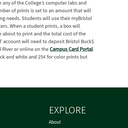
 in any of the College’s computer labs and
er of prints is set to an amount that will
ng needs. Students will use their myBristol
rs. When a student prints, a box will
bout to print and the total cost of the
T account will need to deposit Bristol Buck$
l River or online on the
Campus Card Portal
.
ack and white and 25¢ for color prints but
EXPLORE
About