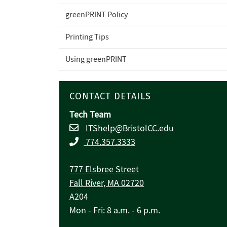
greenPRINT Policy
Printing Tips
Using greenPRINT
CONTACT DETAILS
Tech Team
ITShelp@BristolCC.edu
774.357.3333
777 Elsbree Street
Fall River, MA 02720
A204
Mon - Fri: 8 a.m. - 6 p.m.