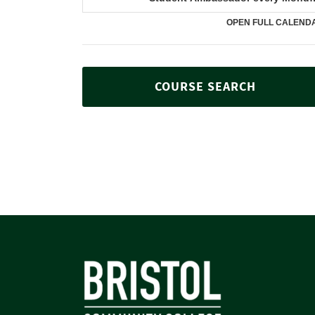
COURSE SEARCH