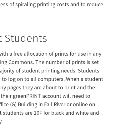
ess of spiraling printing costs and to reduce
t Students
th a free allocation of prints for use in any
ning Commons. The number of prints is set
ority of student printing needs. Students
 to log on to all computers. When a student
ny pages they are about to print and the
e their greenPRINT account will need to
ce (G) Building in Fall River or online on
dit students are 10¢ for black and white and
y.