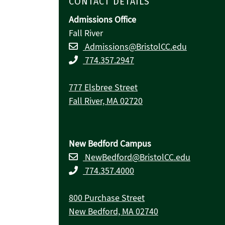
CONTACT DETAILS
Admissions Office
Fall River
Admissions@BristolCC.edu
774.357.2947
777 Elsbree Street
Fall River, MA 02720
New Bedford Campus
NewBedford@BristolCC.edu
774.357.4000
800 Purchase Street
New Bedford, MA 02740