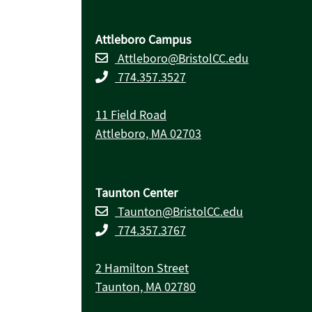
Attleboro Campus
Attleboro@BristolCC.edu
774.357.3527
11 Field Road
Attleboro, MA 02703
Taunton Center
Taunton@BristolCC.edu
774.357.3767
2 Hamilton Street
Taunton, MA 02780