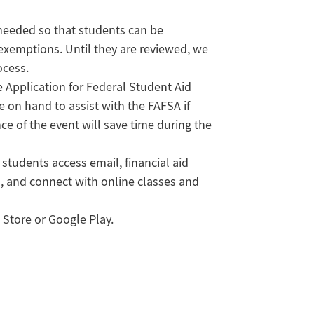
 needed so that students can be
exemptions. Until they are reviewed, we
ocess.
 Application for Federal Student Aid
be on hand to assist with the FAFSA if
e of the event will save time during the
students access email, financial aid
, and connect with online classes and
Store or Google Play.