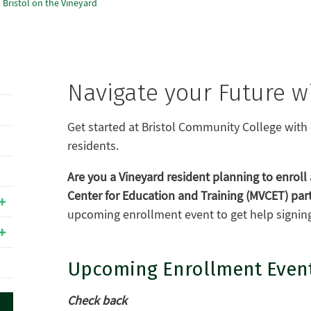
Bristol on the Vineyard
Navigate your Future wi
Get started at Bristol Community College with 
residents.
Are you a Vineyard resident planning to enroll 
Center for Education and Training (MVCET) par
upcoming enrollment event to get help signing 
Upcoming Enrollment Even
Check back