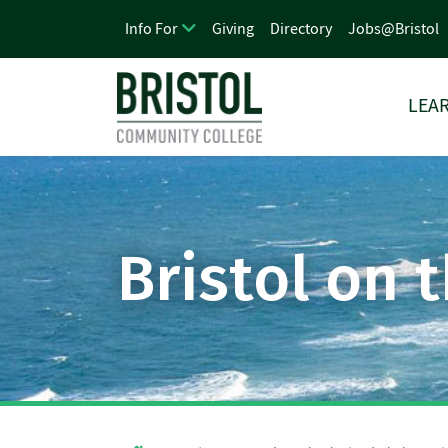
Giving
Directory
Jobs@Bristol
Info For
LEAR
Bristol on 