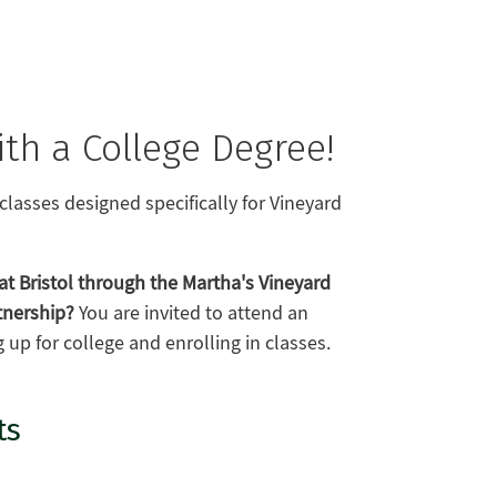
th a College Degree!
classes designed specifically for Vineyard
at Bristol through the Martha's Vineyard
tnership?
You are invited to attend an
up for college and enrolling in classes.
ts