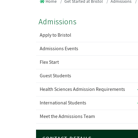
Home
Get Started at Bristol
Admissions
Admissions
Apply to Bristol
Admissions Events
Flex Start
Guest Students
Health Sciences Admission Requirements
International Students
Meet the Admissions Team