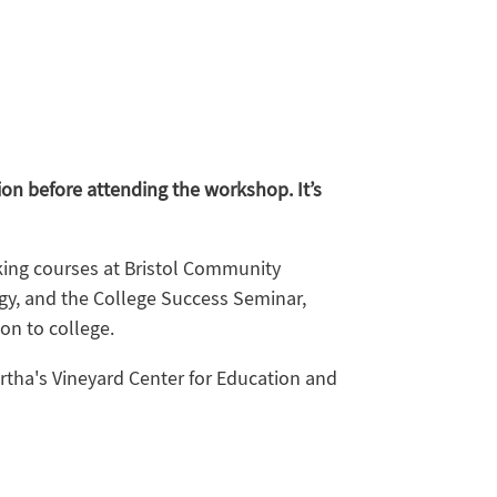
ion before attending the workshop. It’s
aking courses at Bristol Community
ogy, and the College Success Seminar,
on to college.
artha's Vineyard Center for Education and