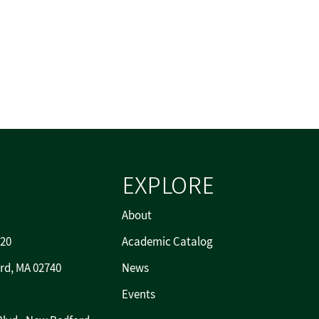
EXPLORE
About
720
Academic Catalog
rd, MA 02740
News
Events