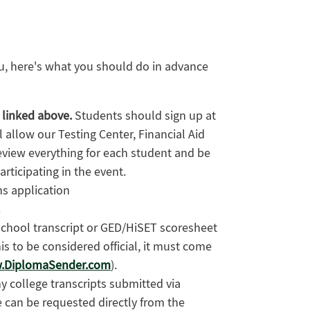
ou, here's what you should do in advance
s linked above.
Students should sign up at
l allow our Testing Center, Financial Aid
eview everything for each student and be
rticipating in the event.
s application
.
school transcript or GED/HiSET scoresheet
his to be considered official, it must come
.DiplomaSender.com
).
ny college transcripts submitted via
 can be requested directly from the