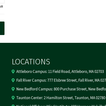
LOCATIONS
Attleboro Campus: 11 Field Road, Attleboro, MA 02703
Fall River Campus: 777 Elsbree Street, Fall River, MA 02
New Bedford Campus: 800 Purchase Street, New Bedfo
Taunton Center: 2 Hamilton Street, Taunton, MA 02780