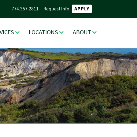
APPLY
774.357.2811
Request Info
VICES
LOCATIONS
ABOUT