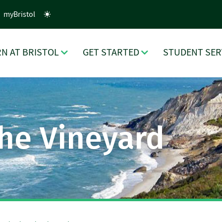
myBristol
N AT BRISTOL
GET STARTED
STUDENT SER
the Vineyard