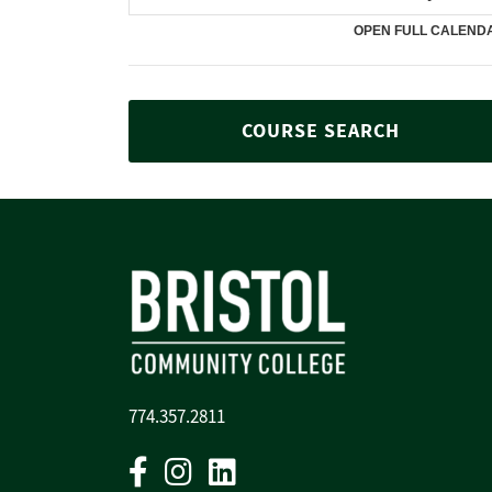
COURSE SEARCH
774.357.2811
Facebook
Instagram
Linkedin