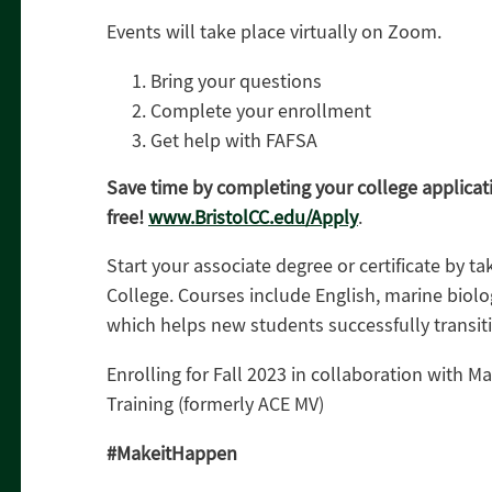
Events will take place virtually on Zoom.
Bring your questions
Complete your enrollment
Get help with FAFSA
Save time by completing your college applicat
free!
www.BristolCC.edu/Apply
.
Start your associate degree or certificate by t
College. Courses include English, marine biol
which helps new students successfully transiti
Enrolling for Fall 2023 in collaboration with M
Training (formerly ACE MV)
#MakeitHappen