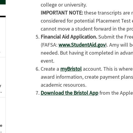
college or university.
IMPORTANT NOTE:
these transcripts are
considered for potential Placement Test 
cannot move a student forward in the pr
Financial Aid Application.
Submit the Free
(FAFSA:
www.StudentAid.gov
). Amy will 
needed. But having it completed in advanc
event.
Create a
myBristol
account. This is where 
award information, create payment plans
academic resources.
Download the Bristol App
from the Apple 