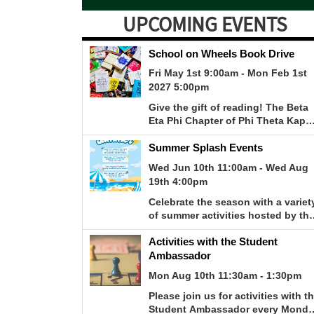
UPCOMING EVENTS