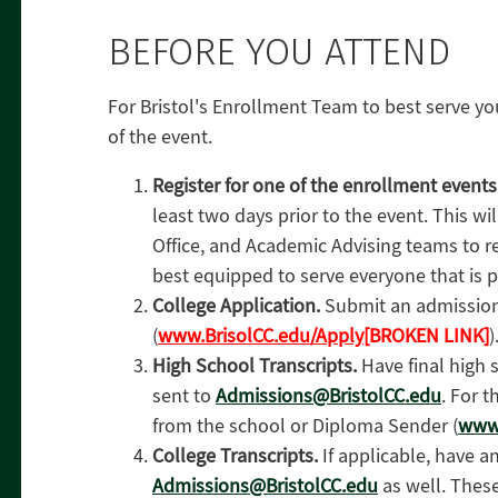
BEFORE YOU ATTEND
For Bristol's Enrollment Team to best serve y
of the event.
Register for one of the enrollment event
least two days prior to the event. This wil
Office, and Academic Advising teams to r
best equipped to serve everyone that is pa
College Application.
Submit an admission
(
www.BrisolCC.edu/Apply
[BROKEN LINK]
)
High School Transcripts.
Have final high 
sent to
Admissions@BristolCC.edu
. For t
from the school or Diploma Sender (
www
College Transcripts.
If applicable, have a
Admissions@BristolCC.edu
as well. These