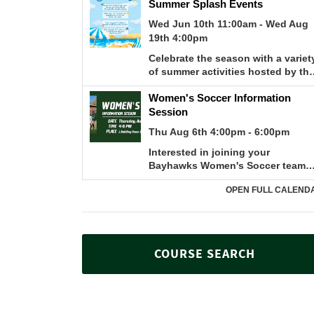
COURSE SEARCH