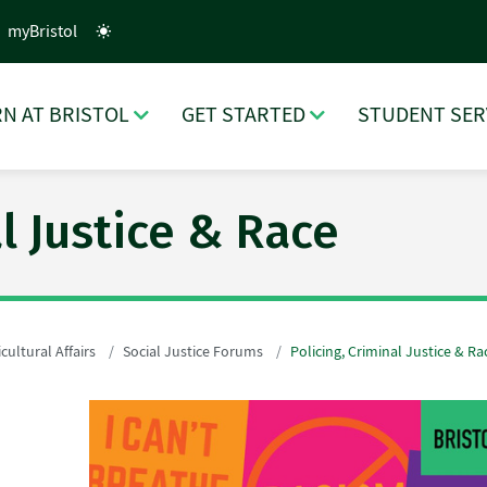
myBristol
N AT BRISTOL
GET STARTED
STUDENT SER
al Justice & Race
cultural Affairs
Social Justice Forums
Policing, Criminal Justice & Ra