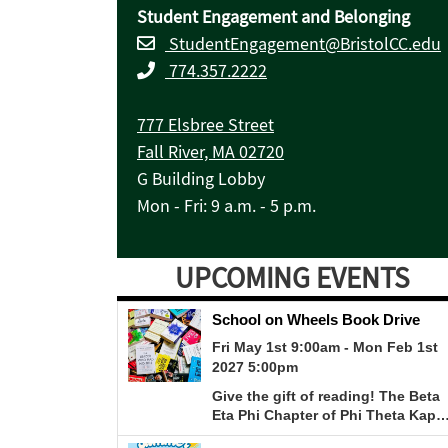
Student Engagement and Belonging
StudentEngagement@BristolCC.edu
774.357.2222
777 Elsbree Street
Fall River, MA 02720
G Building Lobby
Mon - Fri: 9 a.m. - 5 p.m.
UPCOMING EVENTS