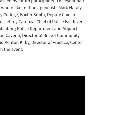
asked by forum participants. The event had
would like to thank panelists Mark Nataly,
y College, Baxter Smith, Deputy Chief of
Jeffrey Cardoza, Chief of Police Fall River
Fitchburg Police Department and Adjunct
in Caverio, Director of Bristol Community
d Kenton Kirby, Director of Practice, Center
in the event.