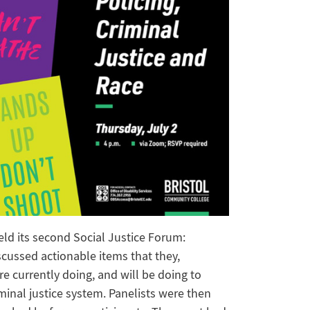
held its second Social Justice Forum:
iscussed actionable items that they,
e currently doing, and will be doing to
minal justice system. Panelists were then