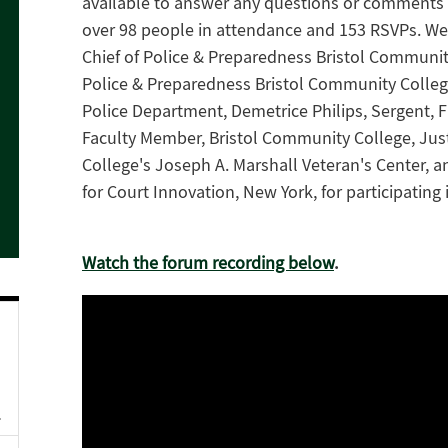
available to answer any questions or comments 
over 98 people in attendance and 153 RSVPs. We 
Chief of Police & Preparedness Bristol Communit
Police & Preparedness Bristol Community College, 
Police Department, Demetrice Philips, Sergent, 
Faculty Member, Bristol Community College, Just
College's Joseph A. Marshall Veteran's Center, an
for Court Innovation, New York, for participating 
Watch the forum recording below
.