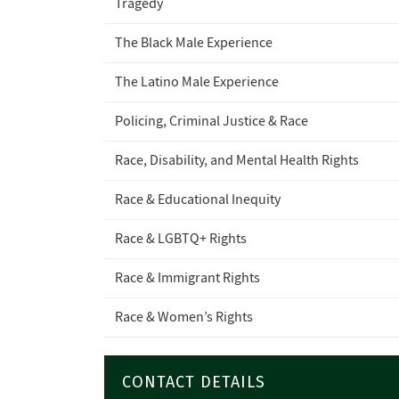
Tragedy
The Black Male Experience
The Latino Male Experience
Policing, Criminal Justice & Race
Race, Disability, and Mental Health Rights
Race & Educational Inequity
Race & LGBTQ+ Rights
Race & Immigrant Rights
Race & Women’s Rights
CONTACT DETAILS