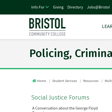
Giving
Directory
Jobs@Bristol
Info For
LEAR
Policing, Crimin
Home
Student Services
Resources
Multi
Social Justice Forums
A Conversation about the George Floyd