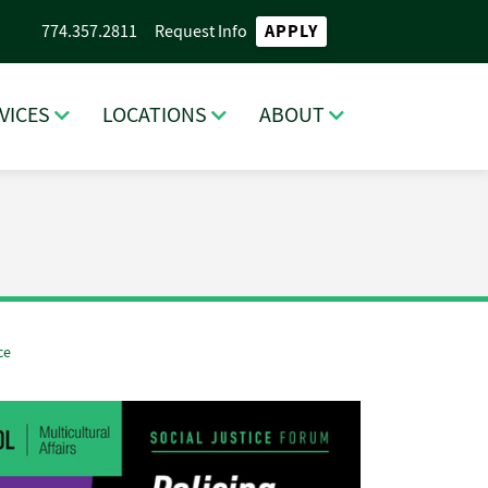
APPLY
774.357.2811
Request Info
VICES
LOCATIONS
ABOUT
ce