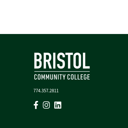
774.357.2811
Facebook
Instagram
Linkedin