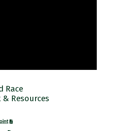
nd Race
x & Resources
oint