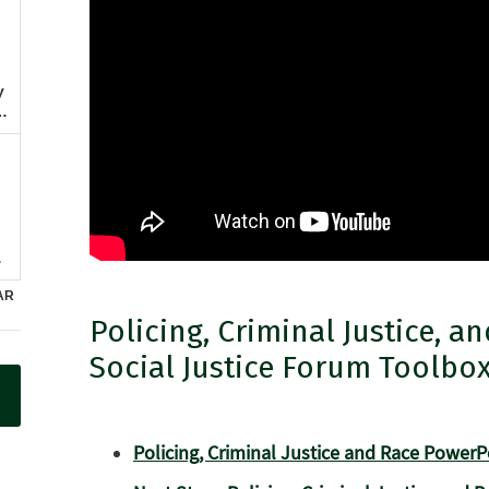
Policing, Criminal Justice, a
Social Justice Forum Toolbo
Policing, Criminal Justice and Race PowerP