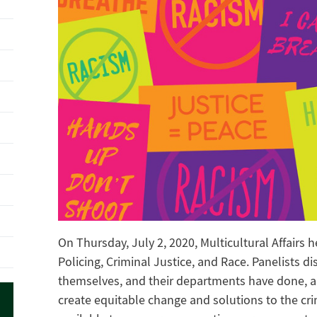
On Thursday, July 2, 2020, Multicultural Affairs 
Policing, Criminal Justice, and Race. Panelists d
themselves, and their departments have done, ar
create equitable change and solutions to the cri