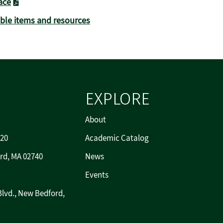
ace
able items and resources
EXPLORE
About
720
Academic Catalog
rd, MA 02740
News
Events
Blvd., New Bedford,