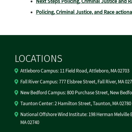
Next Steps Policing, Criminal Justice and R
Policing, Criminal Justice, and Race action
LOCATIONS
Attleboro Campus: 11 Field Road, Attleboro, MA 02703
Fall River Campus: 777 Elsbree Street, Fall River, MA 02
New Bedford Campus: 800 Purchase Street, New Bedfo
Taunton Center: 2 Hamilton Street, Taunton, MA 02780
National Offshore Wind Institute: 198 Herman Melville 
MA 02740