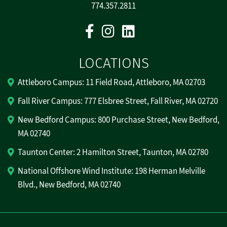
774.357.2811
Facebook
Instagram
Linkedin
LOCATIONS
Attleboro Campus: 11 Field Road, Attleboro, MA 02703
Fall River Campus: 777 Elsbree Street, Fall River, MA 02720
New Bedford Campus: 800 Purchase Street, New Bedford,
MA 02740
Taunton Center: 2 Hamilton Street, Taunton, MA 02780
National Offshore Wind Institute: 198 Herman Melville
Blvd., New Bedford, MA 02740