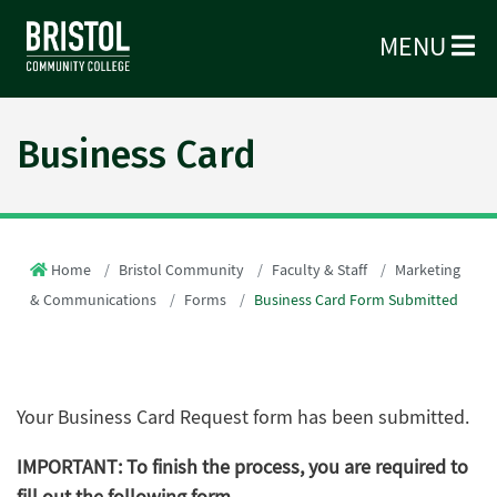
MENU
Business Card
Home
Bristol Community
Faculty & Staff
Marketing
& Communications
Forms
Business Card Form Submitted
Your Business Card Request form has been submitted.
IMPORTANT: To finish the process, you are required to