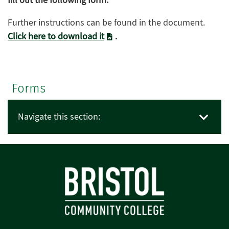
fill out the following form.
Further instructions can be found in the document.
Click here to download it
.
Forms
Navigate this section: