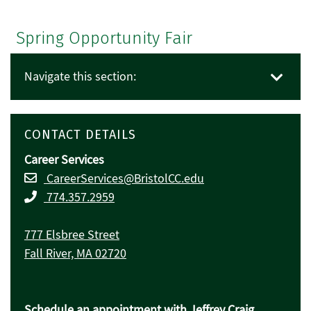
Spring Opportunity Fair
Navigate this section:
CONTACT DETAILS
Career Services
CareerServices@BristolCC.edu
774.357.2959
777 Elsbree Street
Fall River, MA 02720
Schedule an appointment with Jeffrey Craig