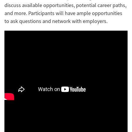
discuss available opportunities, potential career paths,
and more. Participants will have ample opportunities
to ask questions and network with employers.