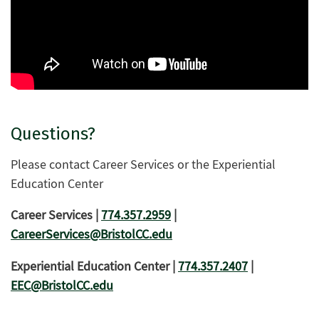
Questions?
Please contact Career Services or the Experiential
Education Center
Career Services |
774.357.2959
|
CareerServices@BristolCC.edu
Experiential Education Center |
774.357.2407
|
EEC@BristolCC.edu