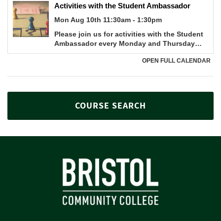
COURSE SEARCH