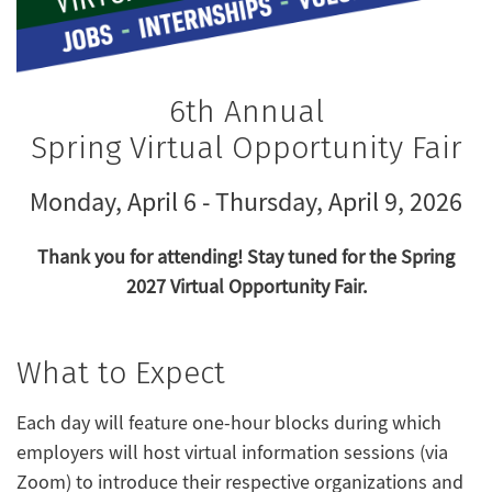
6th Annual
Spring Virtual Opportunity Fair
Monday, April 6 - Thursday, April 9, 2026
Thank you for attending! Stay tuned for the Spring
2027 Virtual Opportunity Fair.
What to Expect
Each day will feature one-hour blocks during which
employers will host virtual information sessions (via
Zoom) to introduce their respective organizations and