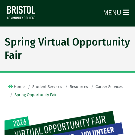
MENU
Spring Virtual Opportunity
Fair
Home
Student Services
Resources
Career Services
Spring Opportunity Fair