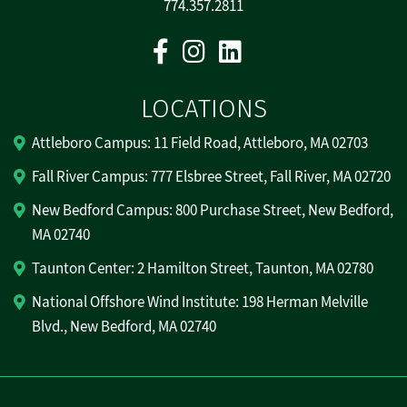
774.357.2811
Facebook
Instagram
Linkedin
LOCATIONS
Attleboro Campus: 11 Field Road, Attleboro, MA 02703
Fall River Campus: 777 Elsbree Street, Fall River, MA 02720
New Bedford Campus: 800 Purchase Street, New Bedford,
MA 02740
Taunton Center: 2 Hamilton Street, Taunton, MA 02780
National Offshore Wind Institute: 198 Herman Melville
Blvd., New Bedford, MA 02740