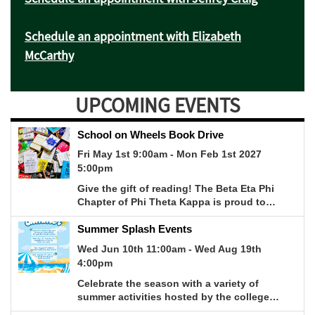
Schedule an appointment with Elizabeth
McCarthy
UPCOMING EVENTS