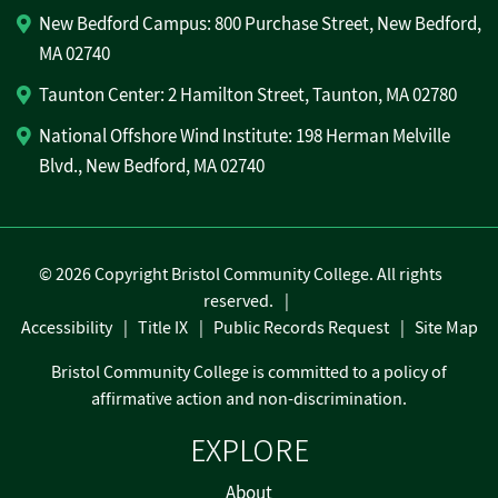
New Bedford Campus: 800 Purchase Street, New Bedford,
MA 02740
Taunton Center: 2 Hamilton Street, Taunton, MA 02780
National Offshore Wind Institute: 198 Herman Melville
Blvd., New Bedford, MA 02740
©
2026 Copyright Bristol Community College. All rights
reserved.
Accessibility
Title IX
Public Records Request
Site Map
Bristol Community College is committed to a policy of
affirmative action and non-discrimination.
EXPLORE
About