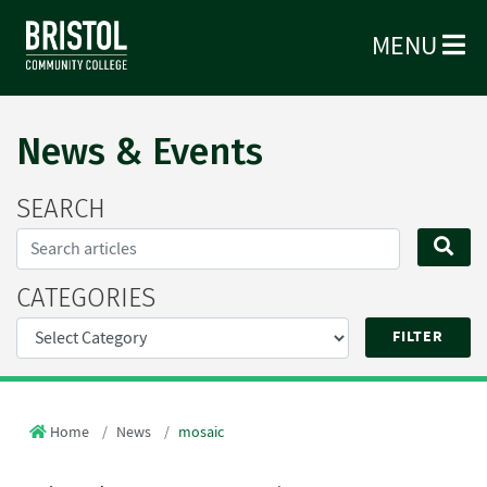
MENU
News & Events
SEARCH
Search...
SE
CATEGORIES
Home
News
mosaic