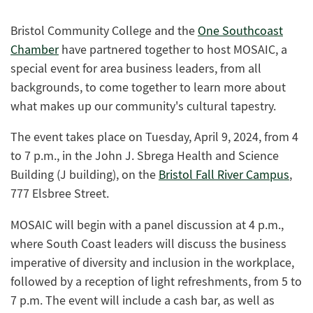
Bristol Community College and the
One Southcoast
Chamber
have partnered together to host MOSAIC, a
special event for area business leaders, from all
backgrounds, to come together to learn more about
what makes up our community's cultural tapestry.
The event takes place on Tuesday, April 9, 2024, from 4
to 7 p.m., in the John J. Sbrega Health and Science
Building (J building), on the
Bristol Fall River Campus
,
777 Elsbree Street.
MOSAIC will begin with a panel discussion at 4 p.m.,
where South Coast leaders will discuss the business
imperative of diversity and inclusion in the workplace,
followed by a reception of light refreshments, from 5 to
7 p.m. The event will include a cash bar, as well as