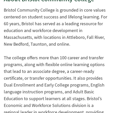
Bristol Community College is grounded in core values
centered on student success and lifelong learning. For
60 years, Bristol has served as a leading resource for
education and workforce development in
Massachusetts, with locations in Attleboro, Fall River,
New Bedford, Taunton, and online.
The college offers more than 100 career and transfer
programs, along with flexible online learning options
that lead to an associate degree, a career-ready
certificate, or transfer opportunities. It also provides
Dual Enrollment and Early College programs, English
language instruction programs, and Adult Basic
Education to support learners at all stages. Bristol’s
Economic and Workforce Solutions division is a
regional leader in workforce development, providing