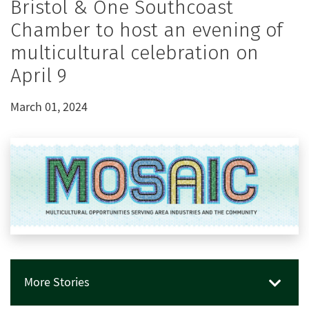
Bristol & One Southcoast
Chamber to host an evening of
multicultural celebration on
April 9
March 01, 2024
More Stories