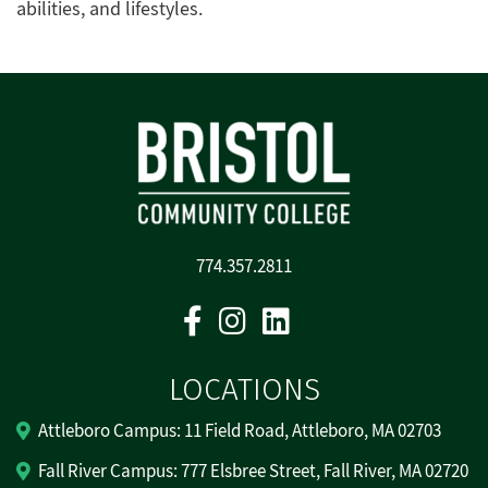
abilities, and lifestyles.
774.357.2811
Facebook
Instagram
Linkedin
LOCATIONS
Attleboro Campus: 11 Field Road, Attleboro, MA 02703
Fall River Campus: 777 Elsbree Street, Fall River, MA 02720