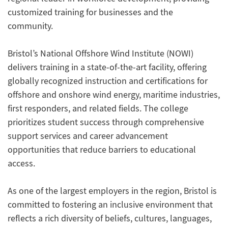
customized training for businesses and the
community.
Bristol’s National Offshore Wind Institute (NOWI)
delivers training in a state-of-the-art facility, offering
globally recognized instruction and certifications for
offshore and onshore wind energy, maritime industries,
first responders, and related fields. The college
prioritizes student success through comprehensive
support services and career advancement
opportunities that reduce barriers to educational
access.
As one of the largest employers in the region, Bristol is
committed to fostering an inclusive environment that
reflects a rich diversity of beliefs, cultures, languages,