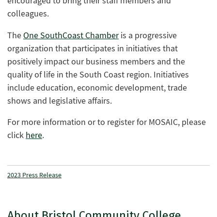
encouraged to bring their staff members and
colleagues.
The
One SouthCoast Chamber
is a progressive
organization that participates in initiatives that
positively impact our business members and the
quality of life in the South Coast region. Initiatives
include education, economic development, trade
shows and legislative affairs.
For more information or to register for MOSAIC, please
click
here
.
2023 Press Release
About Bristol Community College