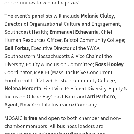
opportunities to win raffle prizes!
The event's panelists will include
Melanie Cluley
,
Director of Organizational Culture and Engagement,
Southcoast Health;
Emmanuel Echavarria
, Chief
Human Resources Officer, Bristol Community College;
Gail Fortes
, Executive Director of the YWCA
Southeastern Massachusetts & Vice Chair of the
Diversity, Equity & Inclusion Committee
;
Ross Hooley
,
Coordinator, MAICEI (Mass. In
clusive Concurrent
Enrollment Initiative), Bristol Community College;
Helena Moronta
, F
irst Vice President Diversity, Equity &
Inclusion Officer BayCoast Bank and
Arti Pacheco
,
A
gent, New York Life Insurance Company.
MOSAIC is
free
and open to both chamber and non-
chamber members. All business leaders are