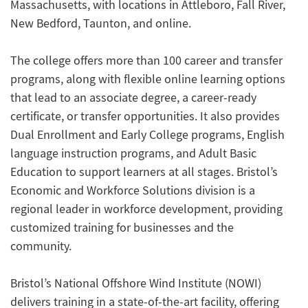
Massachusetts, with locations in Attleboro, Fall River,
New Bedford, Taunton, and online.
The college offers more than 100 career and transfer
programs, along with flexible online learning options
that lead to an associate degree, a career-ready
certificate, or transfer opportunities. It also provides
Dual Enrollment and Early College programs, English
language instruction programs, and Adult Basic
Education to support learners at all stages. Bristol’s
Economic and Workforce Solutions division is a
regional leader in workforce development, providing
customized training for businesses and the
community.
Bristol’s National Offshore Wind Institute (NOWI)
delivers training in a state-of-the-art facility, offering