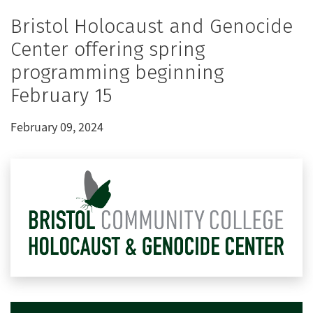
Bristol Holocaust and Genocide
Center offering spring
programming beginning
February 15
February 09, 2024