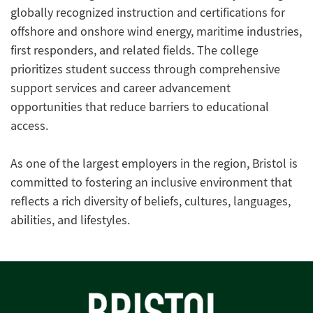
globally recognized instruction and certifications for
offshore and onshore wind energy, maritime industries,
first responders, and related fields. The college
prioritizes student success through comprehensive
support services and career advancement
opportunities that reduce barriers to educational
access.
As one of the largest employers in the region, Bristol is
committed to fostering an inclusive environment that
reflects a rich diversity of beliefs, cultures, languages,
abilities, and lifestyles.