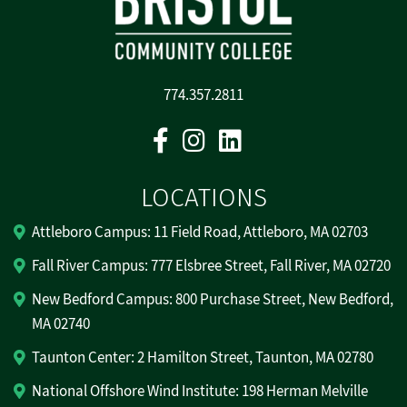
774.357.2811
Facebook
Instagram
Linkedin
LOCATIONS
Attleboro Campus: 11 Field Road, Attleboro, MA 02703
Fall River Campus: 777 Elsbree Street, Fall River, MA 02720
New Bedford Campus: 800 Purchase Street, New Bedford,
MA 02740
Taunton Center: 2 Hamilton Street, Taunton, MA 02780
National Offshore Wind Institute: 198 Herman Melville