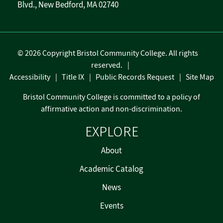
Blvd., New Bedford, MA 02740
©
2026 Copyright Bristol Community College. All rights
reserved.
Accessibility
Title IX
Public Records Request
Site Map
Bristol Community College is committed to a policy of
affirmative action and non-discrimination.
EXPLORE
About
Academic Catalog
News
Events