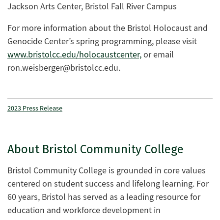
Jackson Arts Center, Bristol Fall River Campus
For more information about the Bristol Holocaust and
Genocide Center’s spring programming, please visit
www.bristolcc.edu/holocaustcenter,
or email
ron.weisberger@bristolcc.edu
.
2023 Press Release
About Bristol Community College
Bristol Community College is grounded in core values
centered on student success and lifelong learning. For
60 years, Bristol has served as a leading resource for
education and workforce development in