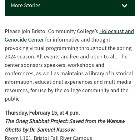
More Stories
Please join
Bristol Community College’s
Holocaust and
Genocide Center
for informative and thought-
provoking virtual programming throughout the spring
2024 season. All events are free and open to all. The
center sponsors speakers, workshops and
conferences, as well as maintains a library of historical
information, educational experiences and multimedia
resources, for use by the college community and the
public.
Thursday, February 15, at 4 p.m.
The Oneg Shabbat Project: Saved from the Warsaw
Ghetto by Dr. Samuel Kassow
Room L101, Bristol Fall River Campus