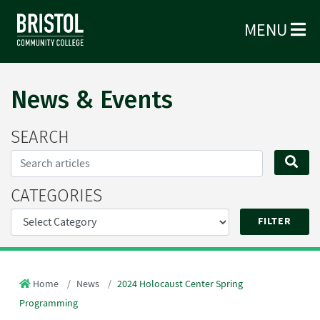
MENU
News & Events
SEARCH
Search...
SE
CATEGORIES
Home
News
2024 Holocaust Center Spring
Programming