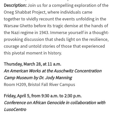
Description:
Join us for a compelling exploration of the
Oneg Shabbat Project, where individuals came
together to vividly recount the events unfolding in the
Warsaw Ghetto before its tragic demise at the hands of
the Nazi regime in 1943. Immerse yourself in a thought-
provoking discussion that sheds light on the resilience,
courage and untold stories of those that experienced
this pivotal moment in history.
Thursday, March 28, at 11 a.m.
An American Works at the Auschwitz Concentration
Camp Museum by Dr. Jody Manning
Room H209, Bristol Fall River Campus
Friday, April 5, from 9:30 a.m. to 2:30 p.m.
Conference on African Genocide in collaboration with
LusoCentro