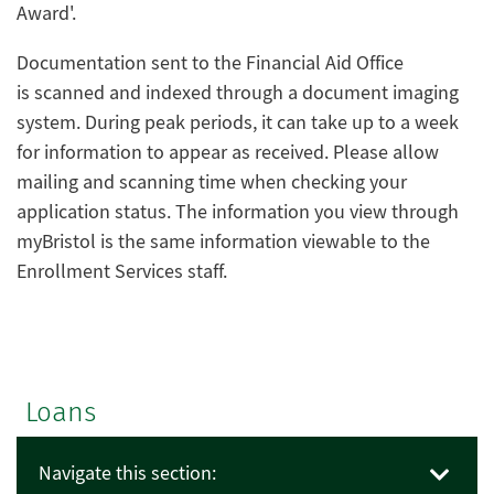
Award'.
Documentation sent to the Financial Aid Office
is scanned and indexed through a document imaging
system. During peak periods, it can take up to a week
for information to appear as received. Please allow
mailing and scanning time when checking your
application status. The information you view through
myBristol is the same information viewable to the
Enrollment Services staff.
Loans
Navigate this section: