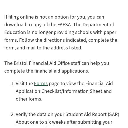
If filing online is not an option for you, you can
download a copy of the FAFSA. The Department of
Education is no longer providing schools with paper
forms. Follow the directions indicated, complete the
form, and mail to the address listed.
The Bristol Financial Aid Office staff can help you
complete the financial aid applications.
Visit the
Forms
page to view the Financial Aid
Application Checklist/Information Sheet and
other forms.
Verify the data on your Student Aid Report (SAR)
About one to six weeks after submitting your