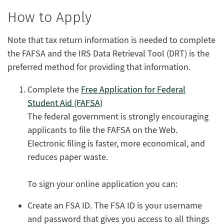
How to Apply
Note that tax return information is needed to complete
the FAFSA and the IRS Data Retrieval Tool (DRT) is the
preferred method for providing that information.
Complete
the
Free Application for Federal
Student Aid (FAFSA)
The federal government is strongly encouraging
applicants to file the FAFSA on the Web.
Electronic filing is faster, more economical, and
reduces paper waste.
To sign your online application you can:
Create an FSA ID. The FSA ID is your username
and password that gives you access to all things