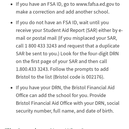
If you have an FSA ID, go to www.fafsa.ed.gov to
make a correction and add another school.
If you do not have an FSA ID, wait until you
receive your Student Aid Report (SAR) either by e-
mail or postal mail (If you misplaced your SAR,
call 1 800 433 3243 and request that a duplicate
SAR be sent to you.) Look for the four-digit DRN
on the first page of your SAR and then call
1.800.433 3243. Follow the prompts to add
Bristol to the list (Bristol code is 002176).
If you have your DRN, the Bristol Financial Aid
Office can add the school for you. Provide
Bristol Financial Aid Office with your DRN, social
security number, full name, and date of birth.