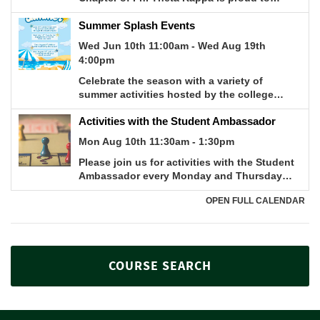
COURSE SEARCH