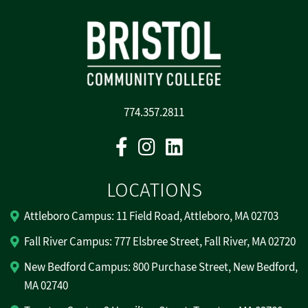
774.357.2811
Facebook
Instagram
Linkedin
LOCATIONS
Attleboro Campus: 11 Field Road, Attleboro, MA 02703
Fall River Campus: 777 Elsbree Street, Fall River, MA 02720
New Bedford Campus: 800 Purchase Street, New Bedford,
MA 02740