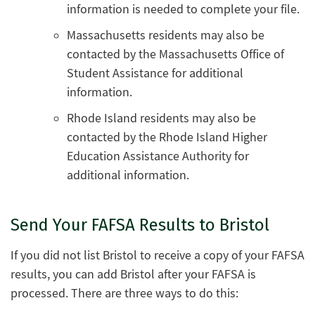
information is needed to complete your file.
Massachusetts residents may also be
contacted by the Massachusetts Office of
Student Assistance for additional
information.
Rhode Island residents may also be
contacted by the Rhode Island Higher
Education Assistance Authority for
additional information.
Send Your FAFSA Results to Bristol
If you did not list Bristol to receive a copy of your FAFSA
results, you can add Bristol after your FAFSA is
processed. There are three ways to do this: