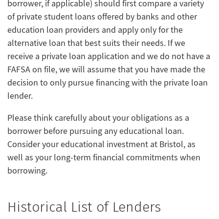
borrower, if applicable) should first compare a variety
of private student loans offered by banks and other
education loan providers and apply only for the
alternative loan that best suits their needs. If we
receive a private loan application and we do not have a
FAFSA on file, we will assume that you have made the
decision to only pursue financing with the private loan
lender.
Please think carefully about your obligations as a
borrower before pursuing any educational loan.
Consider your educational investment at Bristol, as
well as your long-term financial commitments when
borrowing.
Historical List of Lenders