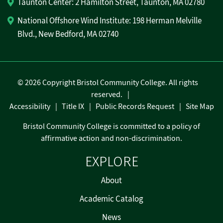
Taunton Center: 2 Hamilton Street, Taunton, MA 02780
National Offshore Wind Institute: 198 Herman Melville
Blvd., New Bedford, MA 02740
©
2026 Copyright Bristol Community College. All rights
reserved.
Accessibility
Title IX
Public Records Request
Site Map
Bristol Community College is committed to a policy of
affirmative action and non-discrimination.
EXPLORE
About
Academic Catalog
News