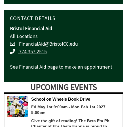
CONTACT DETAILS
Bristol Financial Aid
All Locations
FinancialAid@BristolCC.edu
774.357.2515
See
Financial Aid page
to make an appointment
UPCOMING EVENTS