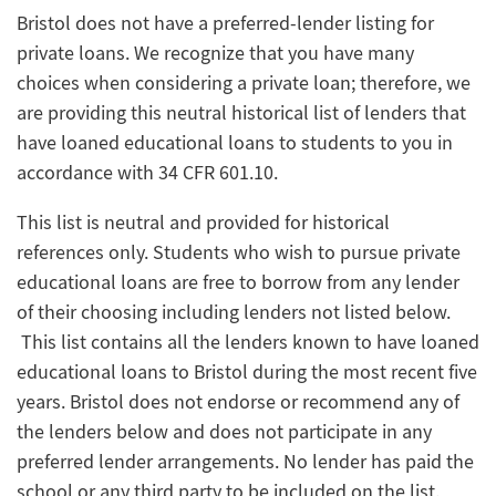
Bristol does not have a preferred-lender listing for
private loans. We recognize that you have many
choices when considering a private loan; therefore, we
are providing this neutral historical list of lenders that
have loaned educational loans to students to you in
accordance with 34 CFR 601.10.
This list is neutral and provided for historical
references only. Students who wish to pursue private
educational loans are free to borrow from any lender
of their choosing including lenders not listed below.
This list contains all the lenders known to have loaned
educational loans to Bristol during the most recent five
years. Bristol does not endorse or recommend any of
the lenders below and does not participate in any
preferred lender arrangements. No lender has paid the
school or any third party to be included on the list.