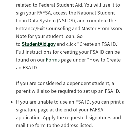
related to Federal Student Aid. You will use it to
sign your FAFSA, access the National Student
Loan Data System (NSLDS), and complete the
Entrance/Exit Counseling and Master Promissory
Note for your student loan. Go
to
StudentAid.gov
and click "Create an FSA ID."
Full instructions for creating your FSA ID can be
found on our
Forms
page under "How to Create
an FSA ID."
If you are considered a dependent student, a
parent will also be required to set up an FSA ID.
If you are unable to use an FSA ID, you can print a
signature page at the end of your FAFSA
application. Apply the requested signatures and
mail the form to the address listed.