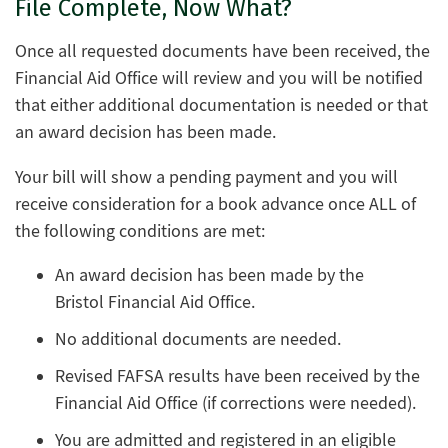
File Complete, Now What?
Once all requested documents have been received, the
Financial Aid Office will review and you will be notified
that either additional documentation is needed or that
an award decision has been made.
Your bill will show a pending payment and you will
receive consideration for a book advance once ALL of
the following conditions are met:
An award decision has been made by the
Bristol Financial Aid Office.
No additional documents are needed.
Revised FAFSA results have been received by the
Financial Aid Office (if corrections were needed).
You are admitted and registered in an eligible