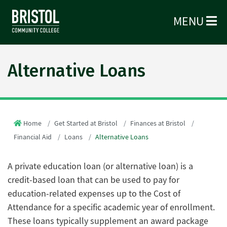
MENU
Alternative Loans
Home
Get Started at Bristol
Finances at Bristol
Financial Aid
Loans
Alternative Loans
A private education loan (or alternative loan) is a
credit-based loan that can be used to pay for
education-related expenses up to the Cost of
Attendance for a specific academic year of enrollment.
These loans typically supplement an award package