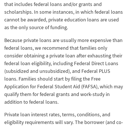
that includes federal loans and/or grants and
scholarships. In some instances, in which federal loans
cannot be awarded, private education loans are used
as the only source of funding.
Because private loans are usually more expensive than
federal loans, we recommend that families only
consider obtaining a private loan after exhausting their
federal loan eligibility, including Federal Direct Loans
(subsidized and unsubsidized), and Federal PLUS
loans. Families should start by filing the Free
Application for Federal Student Aid (FAFSA), which may
qualify them for federal grants and work-study in
addition to federal loans.
Private loan interest rates, terms, conditions, and
eligibility requirements will vary. The borrower (and co-