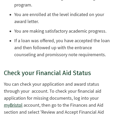
program.
You are enrolled at the level indicated on your
award letter.
You are making satisfactory academic progress.
If a loan was offered, you have accepted the loan
and then followed up with the entrance
counseling and promissory note requirements.
Check your Financial Aid Status
You can check your application and award status
through your account. To check your financial aid
application for missing documents, log into your
myBristol
account, then go to the Finances and Aid
section and select 'Review and Accept Financial Aid