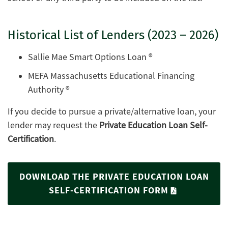
Historical List of Lenders (2023 – 2026)
Sallie Mae Smart Options Loan ®
MEFA Massachusetts Educational Financing
Authority ®
If you decide to pursue a private/alternative loan, your
lender may request the
Private Education Loan Self-
Certification
.
DOWNLOAD THE PRIVATE EDUCATION LOAN
SELF-CERTIFICATION FORM