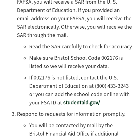
FAFSA, you will receive a SAR from the U. S.
Department of Education. If you provided an
email address on your FAFSA, you will receive the
SAR electronically. Otherwise, you will receive the
SAR through the mail.
Read the SAR carefully to check for accuracy.
Make sure Bristol School Code 002176 is
listed so we will receive your data.
If 002176 is not listed, contact the U.S.
Department of Education at (800) 433-3243
or you can add the school code online with
your FSA ID at
studentaid.gov/
Respond to requests for information promptly.
You will be contacted by mail by the
Bristol Financial Aid Office if additional