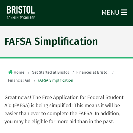
MENU
FAFSA Simplification
Home
Get Started at Bristol
Finances at Bristol
Financial Aid
FAFSA Simplification
Great news! The Free Application for Federal Student
Aid (FAFSA) is being simplified! This means it will be
easier than ever to complete the FAFSA. In addition,
you may be eligible for more aid than in the past.