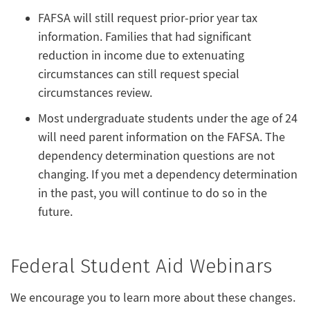
FAFSA will still request prior-prior year tax
information. Families that had significant
reduction in income due to extenuating
circumstances can still request special
circumstances review.
Most undergraduate students under the age of 24
will need parent information on the FAFSA. The
dependency determination questions are not
changing. If you met a dependency determination
in the past, you will continue to do so in the
future.
Federal Student Aid Webinars
We encourage you to learn more about these changes.