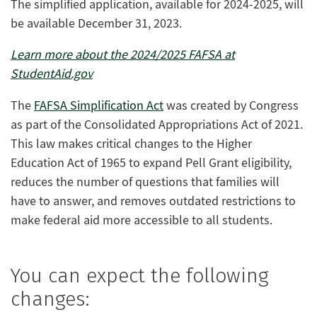
The simplified application, available for 2024-2025, will
be available December 31, 2023.
Learn more about the 2024/2025 FAFSA at
StudentAid.gov
The
FAFSA Simplification Act
was created by Congress
as part of the Consolidated Appropriations Act of 2021.
This law makes critical changes to the Higher
Education Act of 1965 to expand Pell Grant eligibility,
reduces the number of questions that families will
have to answer, and removes outdated restrictions to
make federal aid more accessible to all students.
You can expect the following
changes: