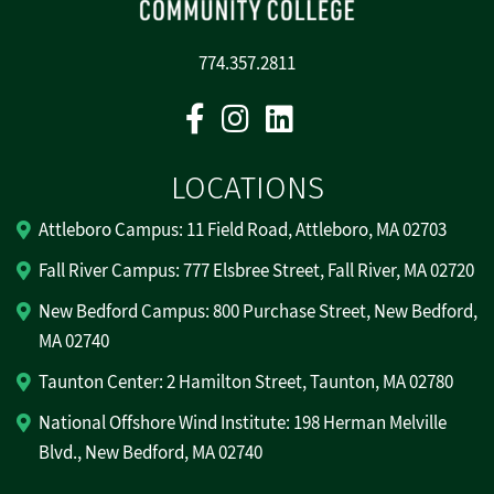
774.357.2811
Facebook
Instagram
Linkedin
LOCATIONS
Attleboro Campus: 11 Field Road, Attleboro, MA 02703
Fall River Campus: 777 Elsbree Street, Fall River, MA 02720
New Bedford Campus: 800 Purchase Street, New Bedford,
MA 02740
Taunton Center: 2 Hamilton Street, Taunton, MA 02780
National Offshore Wind Institute: 198 Herman Melville
Blvd., New Bedford, MA 02740