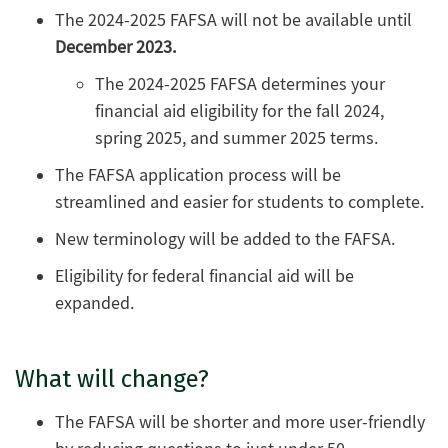
The 2024-2025 FAFSA will not be available until
December 2023.
The 2024-2025 FAFSA determines your
financial aid eligibility for the fall 2024,
spring 2025, and summer 2025 terms.
The FAFSA application process will be
streamlined and easier for students to complete.
New terminology will be added to the FAFSA.
Eligibility for federal financial aid will be
expanded.
What will change?
The FAFSA will be shorter and more user-friendly