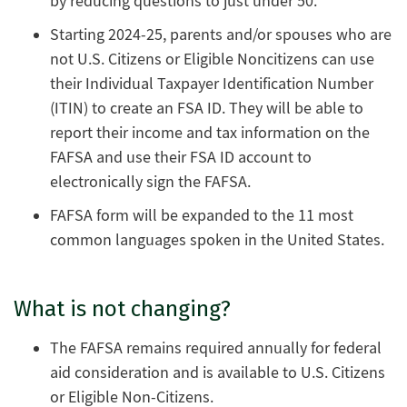
by reducing questions to just under 50.
Starting 2024-25, parents and/or spouses who are
not U.S. Citizens or Eligible Noncitizens can use
their Individual Taxpayer Identification Number
(ITIN) to create an FSA ID. They will be able to
report their income and tax information on the
FAFSA and use their FSA ID account to
electronically sign the FAFSA.
FAFSA form will be expanded to the 11 most
common languages spoken in the United States.
What is not changing?
The FAFSA remains required annually for federal
aid consideration and is available to U.S. Citizens
or Eligible Non-Citizens.