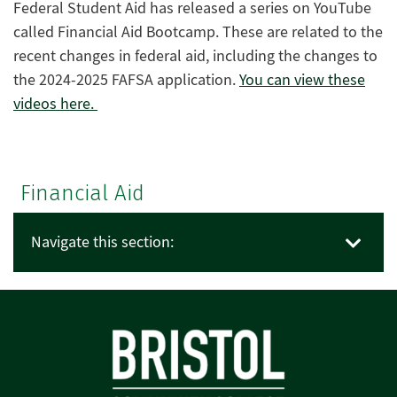
Federal Student Aid has released a series on YouTube
called Financial Aid Bootcamp. These are related to the
recent changes in federal aid, including the changes to
the 2024-2025 FAFSA application.
You can view these
videos here.
Financial Aid
Navigate this section: