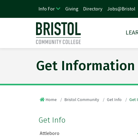
Giving
Directory
Jobs@Bristol
Info For
LEAR
Get Information
Home
Bristol Community
Get Info
Get 
Get Info
Attleboro