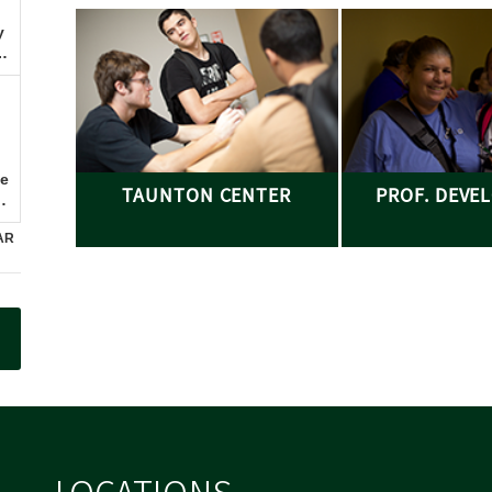
TAUNTON CENTER
PROF. DEVE