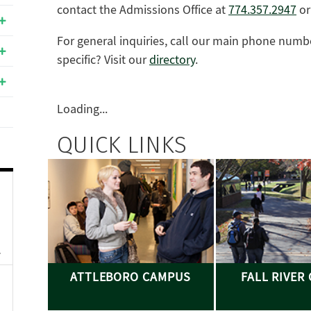
contact the Admissions Office at
774.357.2947
o
For general inquiries, call our main phone numb
specific? Visit our
directory
.
Loading...
QUICK LINKS
ATTLEBORO CAMPUS
FALL RIVER