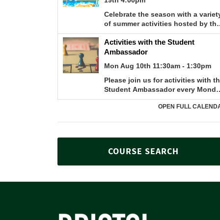
COURSE SEARCH