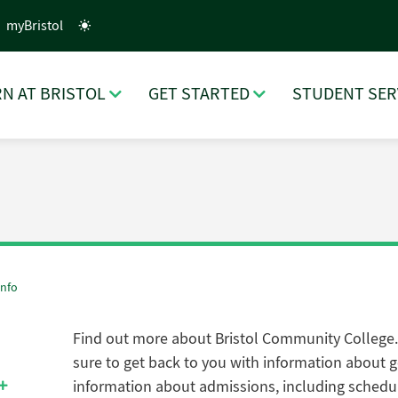
myBristol
N AT BRISTOL
GET STARTED
STUDENT SER
Info
Find out more about Bristol Community College
sure to get back to you with i
nformation about ge
information about admissions, including schedu