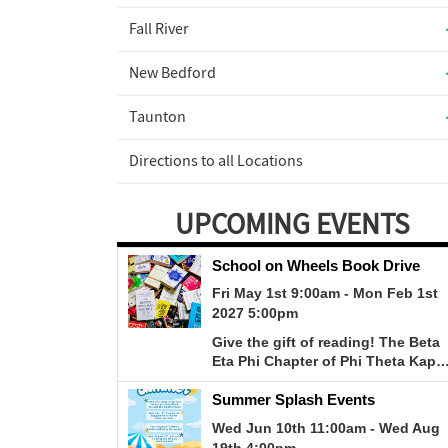
Fall River
New Bedford
Taunton
Directions to all Locations
UPCOMING EVENTS