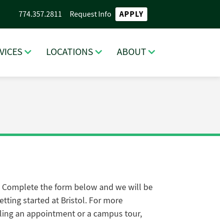
APPLY
774.357.2811
Request Info
VICES
LOCATIONS
ABOUT
. Complete the form below and we will be
tting started at Bristol
. For more
ling an appointment or a campus tour,