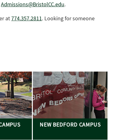
r
Admissions@BristolCC.edu
.
er at
774.357.2811
. Looking for someone
 CAMPUS
NEW BEDFORD CAMPUS