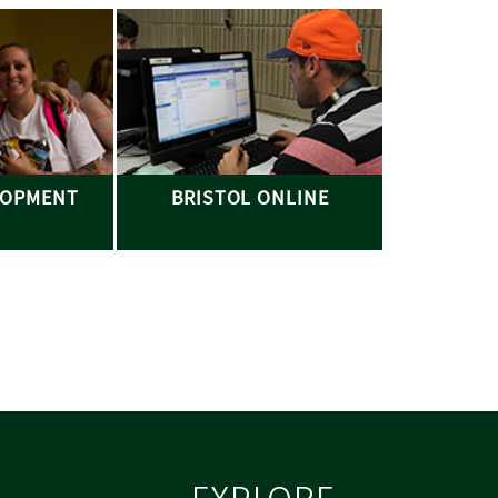
LOPMENT
BRISTOL ONLINE