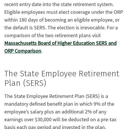
recent entry date into the state retirement system.
Eligible employees must elect coverage under the ORP
within 180 days of becoming an eligible employee, or
the default is SERS. The election is irrevocable. For a
comparison of the two retirement plans visit
Massachusetts Board of Higher Education SERS and
ORP Comparison
.
The State Employee Retirement
Plan (SERS)
The State Employee Retirement Plan (SERS) is a
mandatory defined benefit plan in which 9% of the
employee’s salary plus an additional 2% of any
earnings over $30,000 will be deducted on a pre-tax
basis each pay period and invested in the plan.