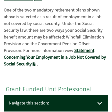
One of the two mandatory retirement plans shown
above is selected as a result of employment in a job
not covered by social security. Under the Social
Security law, there are two ways your Social Security
benefit amount may be affected: Windfall Elimination
Provision and the Government Pension Offset
Provision. For more information view
Statement
Concerning Your Employment in a Job Not Covered by
Social Security
.
Grant Funded Unit Professional
Navigate this section: