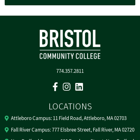
774.357.2811
Facebook
Instagram
Linkedin
LOCATIONS
Attleboro Campus: 11 Field Road, Attleboro, MA 02703
Fall River Campus: 777 Elsbree Street, Fall River, MA 02720