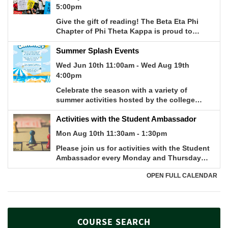
COURSE SEARCH