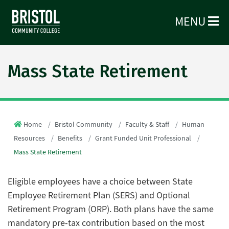
MENU
Mass State Retirement
Home
Bristol Community
Faculty & Staff
Human
Resources
Benefits
Grant Funded Unit Professional
Mass State Retirement
Eligible employees have a choice between State
Employee Retirement Plan (SERS) and Optional
Retirement Program (ORP). Both plans have the same
mandatory pre-tax contribution based on the most