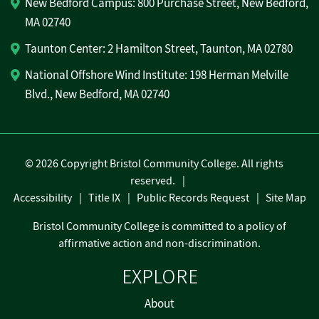
New Bedford Campus: 800 Purchase Street, New Bedford,
MA 02740
Taunton Center: 2 Hamilton Street, Taunton, MA 02780
National Offshore Wind Institute: 198 Herman Melville
Blvd., New Bedford, MA 02740
©
2026 Copyright Bristol Community College. All rights
reserved.
Accessibility
Title IX
Public Records Request
Site Map
Bristol Community College is committed to a policy of
affirmative action and non-discrimination.
EXPLORE
About