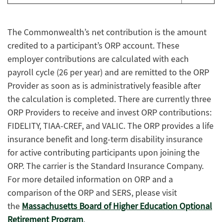
The Commonwealth’s net contribution is the amount
credited to a participant’s ORP account. These
employer contributions are calculated with each
payroll cycle (26 per year) and are remitted to the ORP
Provider as soon as is administratively feasible after
the calculation is completed. There are currently three
ORP Providers to receive and invest ORP contributions:
FIDELITY, TIAA-CREF, and VALIC. The ORP provides a life
insurance benefit and long-term disability insurance
for active contributing participants upon joining the
ORP. The carrier is the Standard Insurance Company.
For more detailed information on ORP and a
comparison of the ORP and SERS, please visit
the
Massachusetts Board of Higher Education Optional
Retirement Program
.