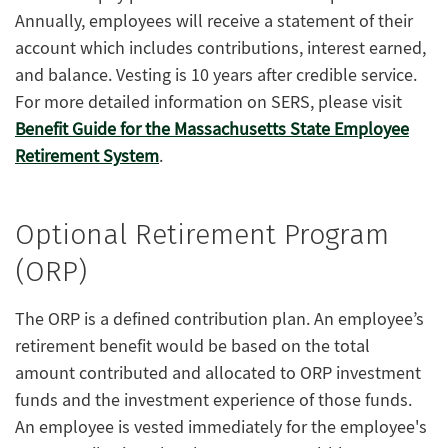
Annually, employees will receive a statement of their
account which includes contributions, interest earned,
and balance. Vesting is 10 years after credible service.
For more detailed information on SERS, please visit
Benefit Guide for the Massachusetts State Employee
Retirement System
.
Optional Retirement Program
(ORP)
The ORP is a defined contribution plan. An employee’s
retirement benefit would be based on the total
amount contributed and allocated to ORP investment
funds and the investment experience of those funds.
An employee is vested immediately for the employee's