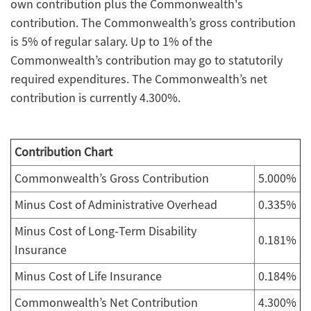
own contribution plus the Commonwealth's
contribution. The Commonwealth’s gross contribution
is 5% of regular salary. Up to 1% of the
Commonwealth’s contribution may go to statutorily
required expenditures. The Commonwealth’s net
contribution is currently 4.300%.
Contribution Chart
Commonwealth’s Gross Contribution
5.000%
Minus Cost of Administrative Overhead
0.335%
Minus Cost of Long-Term Disability
0.181%
Insurance
Minus Cost of Life Insurance
0.184%
Commonwealth’s Net Contribution
4.300%