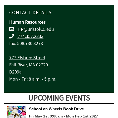
CONTACT DETAILS
Human Resources
HR@BristolCC.edu
774.357.2333
fax: 508.730.3278
777 Elsbree Street
Fall River, MA 02720
D209a
Mon - Fri: 8 a.m. - 5 p.m.
UPCOMING EVENTS