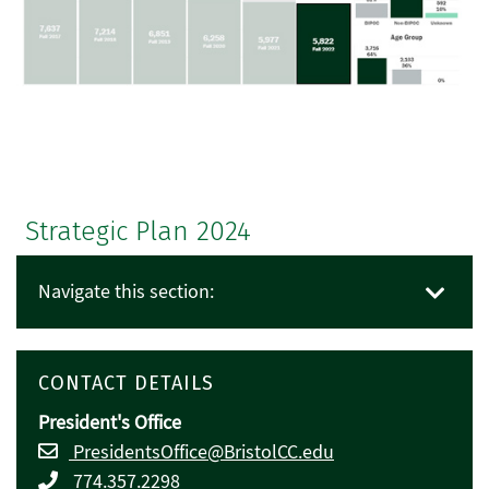
Strategic Plan 2024
Navigate this section:
CONTACT DETAILS
President's Office
PresidentsOffice@BristolCC.edu
774.357.2298