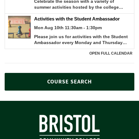
COURSE SEARCH