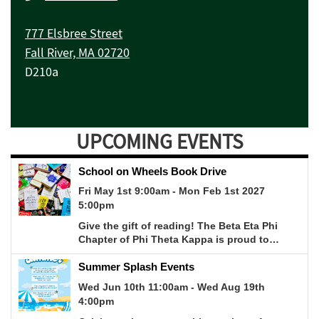
777 Elsbree Street
Fall River, MA 02720
D210a
UPCOMING EVENTS