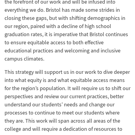
the forefront of our work and will be infused into
everything we do. Bristol has made some strides in
closing these gaps, but with shifting demographics in
our region, paired with a decline of high school
graduation rates, it is imperative that Bristol continues
to ensure equitable access to both effective
educational practices and welcoming and inclusive
campus climates.
This strategy will support us in our work to dive deeper
into what equity is and what equitable access means
for the region’s population. It will require us to shift our
perspectives and review our current practices, better
understand our students’ needs and change our
processes to continue to meet our students where
they are. This work will span across all areas of the
college and will require a dedication of resources to