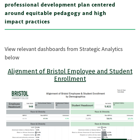
professional development plan centered
around equitable pedagogy and high
impact practices
View relevant dashboards from Strategic Analytics
below
Alignment of Bristol Employee and Student
Enrollment