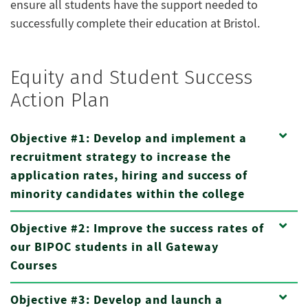
ensure all students have the support needed to
successfully complete their education at Bristol.
Equity and Student Success
Action Plan
Objective #1: Develop and implement a
recruitment strategy to increase the
application rates, hiring and success of
minority candidates within the college
Objective #2: Improve the success rates of
our BIPOC students in all Gateway
Courses
Objective #3: Develop and launch a