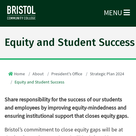
MENU
Equity and Student Success
Home
About
President's Office
Strategic Plan 2024
Equity and Student Success
Share responsibility for the success of our students
and employees by improving equity-mindedness and
ensuring institutional support that closes equity gaps.
Bristol’s commitment to close equity gaps will be at