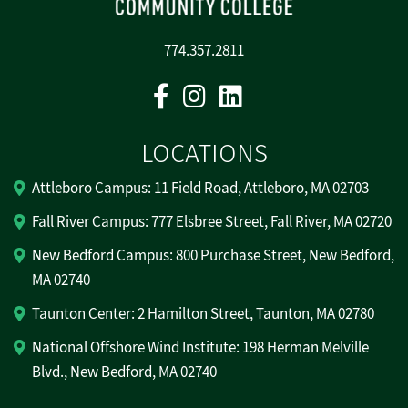
774.357.2811
Facebook
Instagram
Linkedin
LOCATIONS
Attleboro Campus: 11 Field Road, Attleboro, MA 02703
Fall River Campus: 777 Elsbree Street, Fall River, MA 02720
New Bedford Campus: 800 Purchase Street, New Bedford,
MA 02740
Taunton Center: 2 Hamilton Street, Taunton, MA 02780
National Offshore Wind Institute: 198 Herman Melville
Blvd., New Bedford, MA 02740