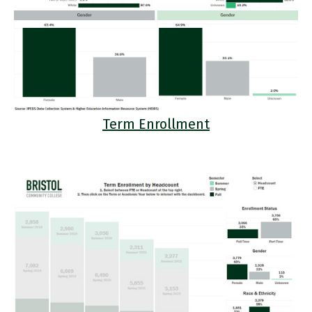
Term Enrollment