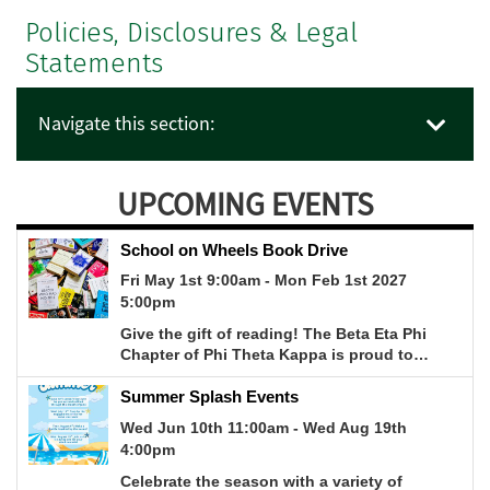
Policies, Disclosures & Legal
Statements
Navigate this section:
UPCOMING EVENTS