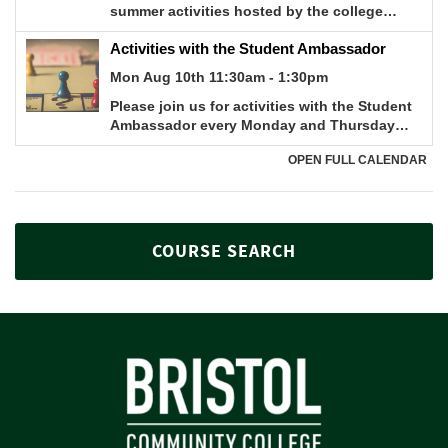
COURSE SEARCH