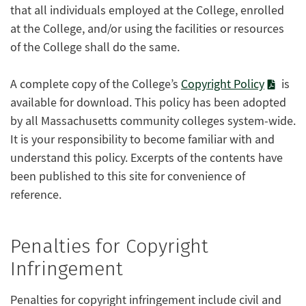
that all individuals employed at the College, enrolled
at the College, and/or using the facilities or resources
of the College shall do the same.
A complete copy of the College’s
Copyright Policy
is
available for download. This policy has been adopted
by all Massachusetts community colleges system-wide.
It is your responsibility to become familiar with and
understand this policy. Excerpts of the contents have
been published to this site for convenience of
reference.
Penalties for Copyright
Infringement
Penalties for copyright infringement include civil and