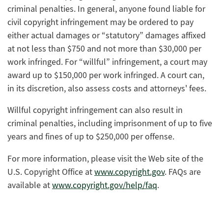
criminal penalties. In general, anyone found liable for
civil copyright infringement may be ordered to pay
either actual damages or “statutory” damages affixed
at not less than $750 and not more than $30,000 per
work infringed. For “willful” infringement, a court may
award up to $150,000 per work infringed. A court can,
in its discretion, also assess costs and attorneys' fees.
Willful copyright infringement can also result in
criminal penalties, including imprisonment of up to five
years and fines of up to $250,000 per offense.
For more information, please visit the Web site of the
U.S. Copyright Office at
www.copyright.gov
. FAQs are
available at
www.copyright.gov/help/faq
.