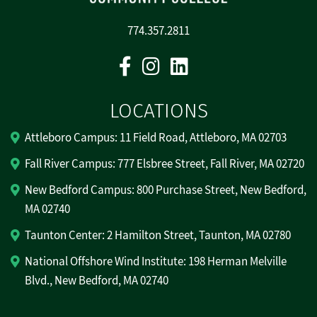
774.357.2811
Facebook
Instagram
Linkedin
LOCATIONS
Attleboro Campus: 11 Field Road, Attleboro, MA 02703
Fall River Campus: 777 Elsbree Street, Fall River, MA 02720
New Bedford Campus: 800 Purchase Street, New Bedford,
MA 02740
Taunton Center: 2 Hamilton Street, Taunton, MA 02780
National Offshore Wind Institute: 198 Herman Melville
Blvd., New Bedford, MA 02740