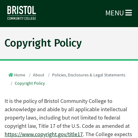
MENU
Copyright Policy
Home
About
Policies, Disclosures & Legal Statements
Copyright Policy
It is the policy of Bristol Community College to
acknowledge and abide by all applicable intellectual
property laws, including but not limited to federal
copyright law, Title 17 of the U.S. Code as amended at
https://www.copyright.gov/title17
. The College expects