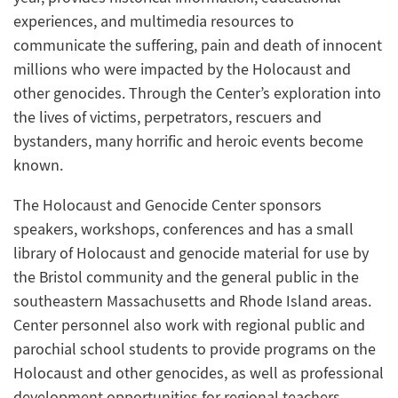
experiences, and multimedia resources to
communicate the suffering, pain and death of innocent
millions who were impacted by the Holocaust and
other genocides. Through the Center’s exploration into
the lives of victims, perpetrators, rescuers and
bystanders, many horrific and heroic events become
known.
The Holocaust and Genocide Center sponsors
speakers, workshops, conferences and has a small
library of Holocaust and genocide material for use by
the Bristol community and the general public in the
southeastern Massachusetts and Rhode Island areas.
Center personnel also work with regional public and
parochial school students to provide programs on the
Holocaust and other genocides, as well as professional
development opportunities for regional teachers.