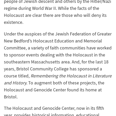
people of Jewish descent and others by the Hitler/Nazi
regime during World War II. While the facts of the
Holocaust are clear there are those who will deny its
existence.
Under the auspices of the Jewish Federation of Greater
New Bedford’s Holocaust Education and Memorial
Committee, a variety of faith communities have worked
to sponsor events dealing with the Holocaust in the
southeastern Massachusetts area. And, for the last 18
years, Bristol Community College has sponsored a
course titled,
Remembering the Holocaust in Literature
and History.
To augment both of these projects, the
Holocaust and Genocide Center found its home at
Bristol.
The Holocaust and Genocide Center, now in its fifth
year, provides historical information, educational