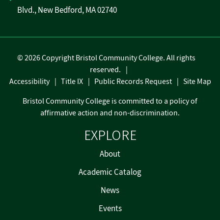
Blvd., New Bedford, MA 02740
©
2026 Copyright Bristol Community College. All rights
reserved.
Accessibility
Title IX
Public Records Request
Site Map
Bristol Community College is committed to a policy of
affirmative action and non-discrimination.
EXPLORE
About
Academic Catalog
News
Events