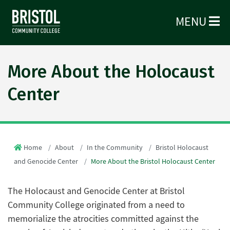
MENU
More About the Holocaust
Center
Home
About
In the Community
Bristol Holocaust
and Genocide Center
More About the Bristol Holocaust Center
The Holocaust and Genocide Center at Bristol
Community College originated from a need to
memorialize the atrocities committed against the