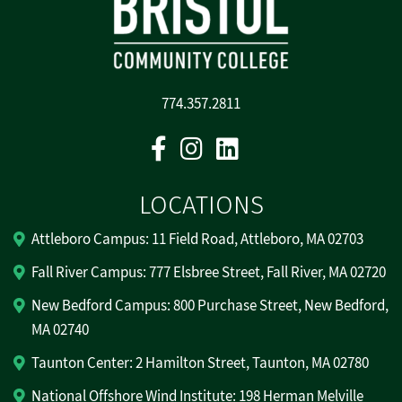
774.357.2811
Facebook
Instagram
Linkedin
LOCATIONS
Attleboro Campus: 11 Field Road, Attleboro, MA 02703
Fall River Campus: 777 Elsbree Street, Fall River, MA 02720
New Bedford Campus: 800 Purchase Street, New Bedford,
MA 02740
Taunton Center: 2 Hamilton Street, Taunton, MA 02780
National Offshore Wind Institute: 198 Herman Melville