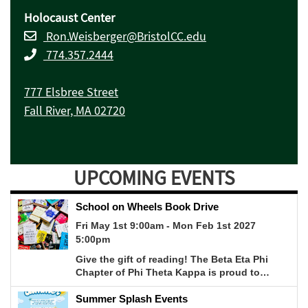
Holocaust Center
Ron.Weisberger@BristolCC.edu
774.357.2444
777 Elsbree Street
Fall River, MA 02720
UPCOMING EVENTS