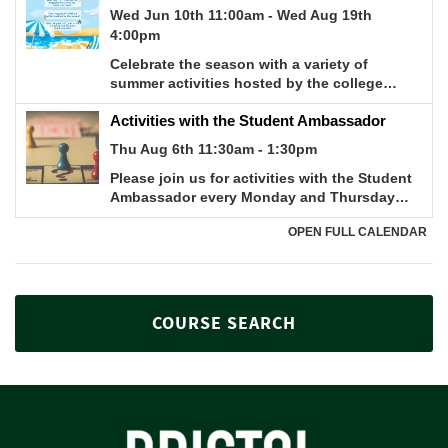
COURSE SEARCH