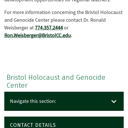
For more information concerning the Bristol Holocaust
and Genocide Center please contact Dr. Ronald
Weisberger at
774.357.2444
or
Ron.Weisberger@BristolCC.edu
.
Bristol Holocaust and Genocide
Center
Navigate this section:
CONTACT DETAILS