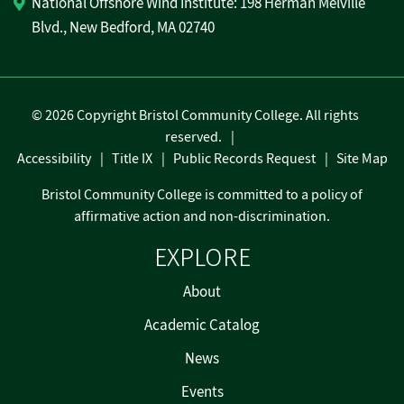
National Offshore Wind Institute: 198 Herman Melville
Blvd., New Bedford, MA 02740
©
2026 Copyright Bristol Community College. All rights
reserved.
Accessibility
Title IX
Public Records Request
Site Map
Bristol Community College is committed to a policy of
affirmative action and non-discrimination.
EXPLORE
About
Academic Catalog
News
Events