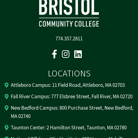
774.357.2811
Facebook
Instagram
Linkedin
LOCATIONS
Attleboro Campus: 11 Field Road, Attleboro, MA 02703
Fall River Campus: 777 Elsbree Street, Fall River, MA 02720
New Bedford Campus: 800 Purchase Street, New Bedford,
MA 02740
Taunton Center: 2 Hamilton Street, Taunton, MA 02780