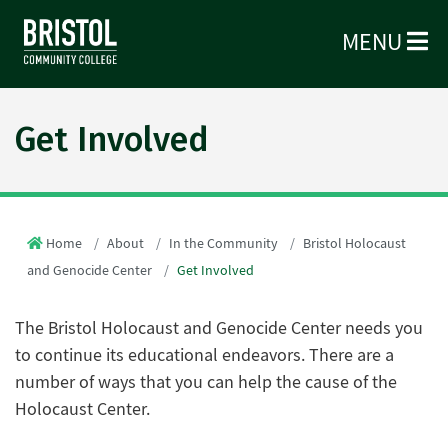
MENU
Get Involved
Home
About
In the Community
Bristol Holocaust
and Genocide Center
Get Involved
The Bristol Holocaust and Genocide Center needs you
to continue its educational endeavors. There are a
number of ways that you can help the cause of the
Holocaust Center.