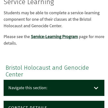
Service Learning
Students may be able to complete a service-learning
component for one of their classes at the Bristol
Holocaust and Genocide Center.
Please see the
Service-Learning Program
page for more
details.
Bristol Holocaust and Genocide
Center
Navigate this section:
CONTACT DETAILS