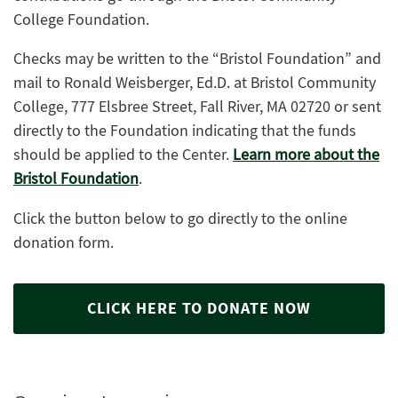
College Foundation.
Checks may be written to the “Bristol Foundation” and
mail to Ronald Weisberger, Ed.D. at Bristol Community
College, 777 Elsbree Street, Fall River, MA 02720 or sent
directly to the Foundation indicating that the funds
should be applied to the Center.
Learn more about the
Bristol Foundation
.
Click the button below to go directly to the online
donation form.
CLICK HERE TO DONATE NOW