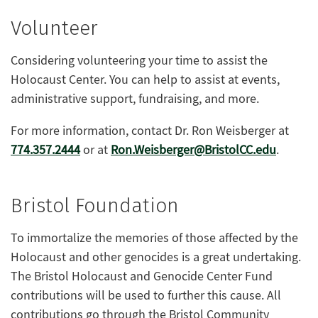
Volunteer
Considering volunteering your time to assist the
Holocaust Center. You can help to assist at events,
administrative support, fundraising, and more.
For more information, contact Dr. Ron Weisberger at
774.357.2444
or at
Ron.Weisberger@BristolCC.edu
.
Bristol Foundation
To immortalize the memories of those affected by the
Holocaust and other genocides is a great undertaking.
The Bristol Holocaust and Genocide Center Fund
contributions will be used to further this cause. All
contributions go through the Bristol Community