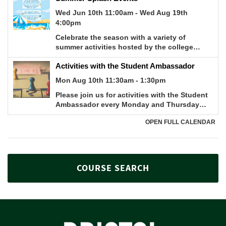
COURSE SEARCH