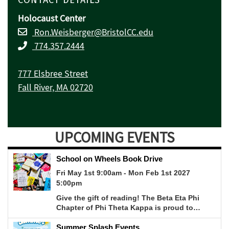
Holocaust Center
Ron.Weisberger@BristolCC.edu
774.357.2444
777 Elsbree Street
Fall River, MA 02720
UPCOMING EVENTS