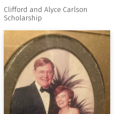
Clifford and Alyce Carlson
Scholarship