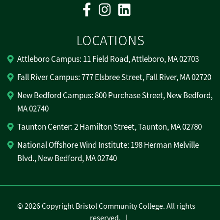
Facebook
Instagram
Linkedin
LOCATIONS
Attleboro Campus: 11 Field Road, Attleboro, MA 02703
Fall River Campus: 777 Elsbree Street, Fall River, MA 02720
New Bedford Campus: 800 Purchase Street, New Bedford,
MA 02740
Taunton Center: 2 Hamilton Street, Taunton, MA 02780
National Offshore Wind Institute: 198 Herman Melville
Blvd., New Bedford, MA 02740
©
2026 Copyright Bristol Community College. All rights
reserved.