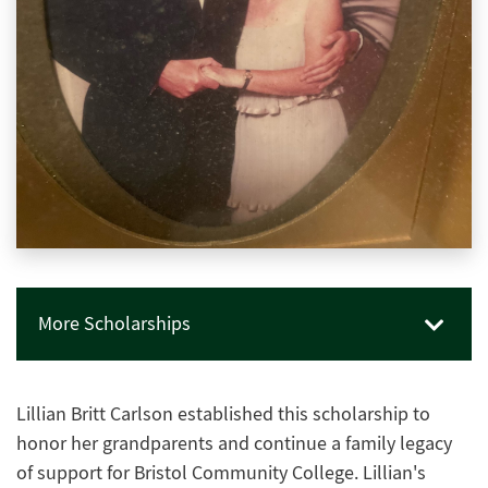
More Scholarships
Lillian Britt Carlson established this scholarship to
honor her grandparents and continue a family legacy
of support for Bristol Community College. Lillian's