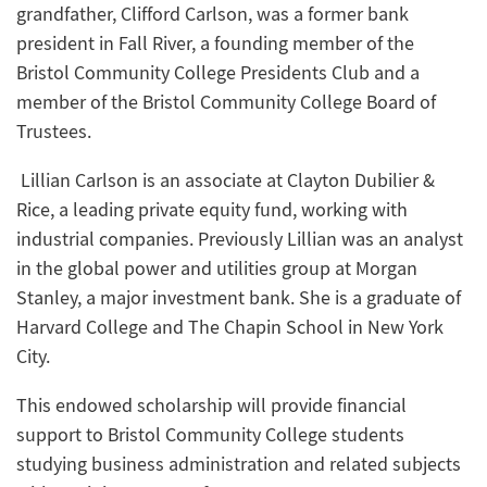
grandfather, Clifford Carlson, was a former bank
president in Fall River, a founding member of the
Bristol Community College Presidents Club and a
member of the Bristol Community College Board of
Trustees.
Lillian Carlson is an associate at Clayton Dubilier &
Rice, a leading private equity fund, working with
industrial companies. Previously Lillian was an analyst
in the global power and utilities group at Morgan
Stanley, a major investment bank. She is a graduate of
Harvard College and The Chapin School in New York
City.
This endowed scholarship will provide financial
support to Bristol Community College students
studying business administration and related subjects