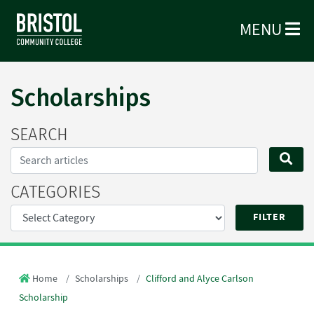
MENU
Scholarships
SEARCH
Search...
SE
CATEGORIES
Home
Scholarships
Clifford and Alyce Carlson
Scholarship