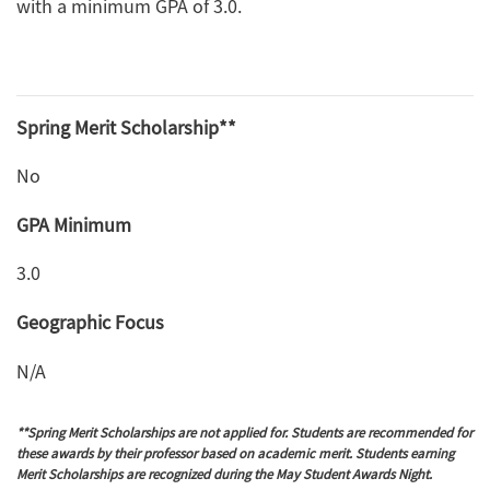
with a minimum GPA of 3.0.
Spring Merit Scholarship**
No
GPA Minimum
3.0
Geographic Focus
N/A
**Spring Merit Scholarships are not applied for. Students are recommended for
these awards by their professor based on academic merit. Students earning
Merit Scholarships are recognized during the May Student Awards Night.