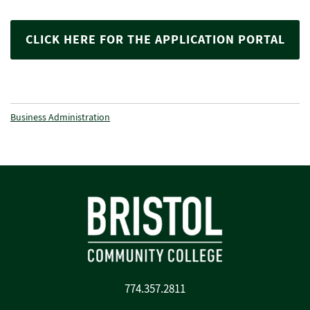
CLICK HERE FOR THE APPLICATION PORTAL
Business Administration
774.357.2811