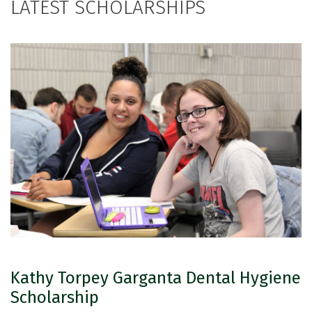
LATEST SCHOLARSHIPS
Kathy Torpey Garganta Dental Hygiene
Scholarship