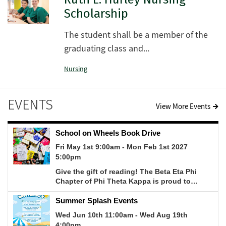
Scholarship
The student shall be a member of the
graduating class and...
Nursing
EVENTS
View More Events