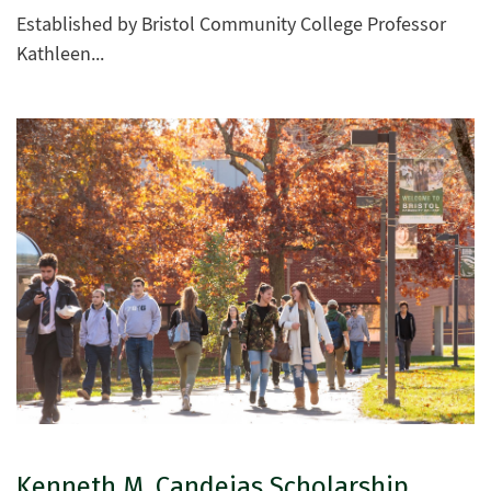
Established by Bristol Community College Professor
Kathleen...
Kenneth M. Candeias Scholarship