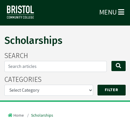
MENU
Scholarships
SEARCH
Search...
SE
CATEGORIES
Home
Scholarships