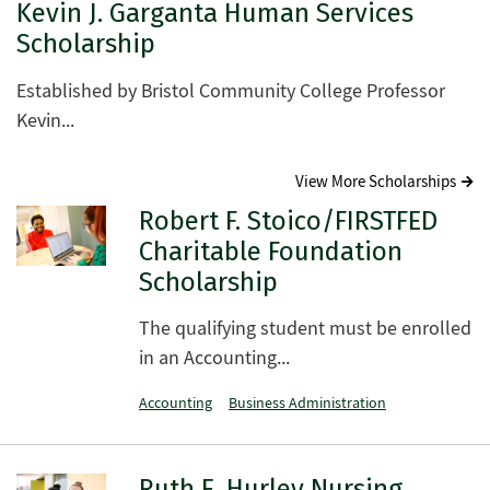
Kevin J. Garganta Human Services
Scholarship
Established by Bristol Community College Professor
Kevin...
View More Scholarships
Robert F. Stoico/FIRSTFED
Charitable Foundation
Scholarship
The qualifying student must be enrolled
in an Accounting...
Accounting
Business Administration
Ruth E. Hurley Nursing