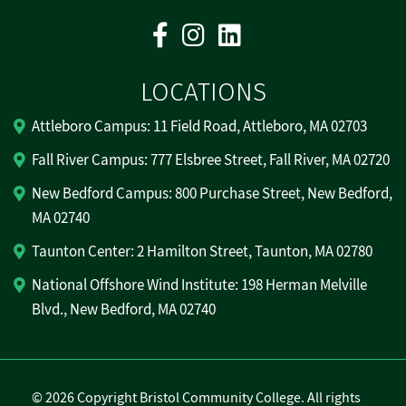
Facebook
Instagram
Linkedin
LOCATIONS
Attleboro Campus: 11 Field Road, Attleboro, MA 02703
Fall River Campus: 777 Elsbree Street, Fall River, MA 02720
New Bedford Campus: 800 Purchase Street, New Bedford,
MA 02740
Taunton Center: 2 Hamilton Street, Taunton, MA 02780
National Offshore Wind Institute: 198 Herman Melville
Blvd., New Bedford, MA 02740
©
2026 Copyright Bristol Community College. All rights