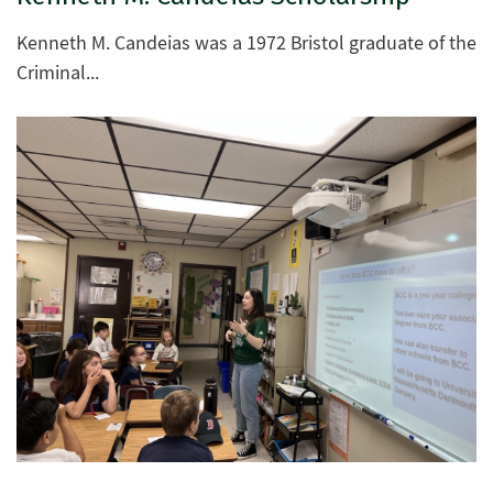
Kenneth M. Candeias was a 1972 Bristol graduate of the
Criminal...