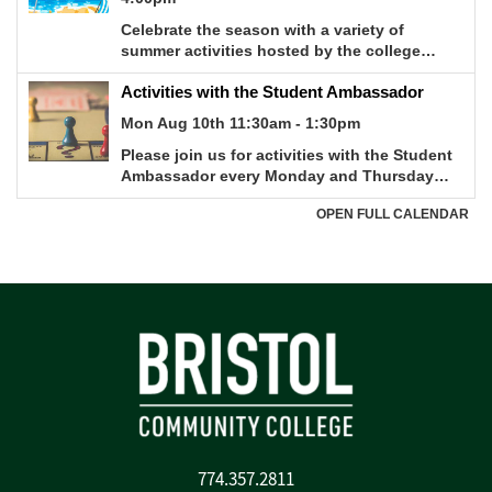
774.357.2811