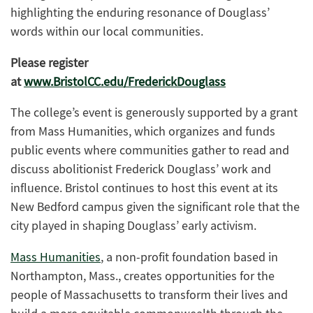
highlighting the enduring resonance of Douglass’
words within our local communities.
Please register
at
www.BristolCC.edu/FrederickDouglass
The college’s event is generously supported by a grant
from Mass Humanities, which organizes and funds
public events where communities gather to read and
discuss abolitionist Frederick Douglass’ work and
influence. Bristol continues to host this event at its
New Bedford campus given the significant role that the
city played in shaping Douglass’ early activism.
Mass Humanities
,
a non-profit foundation based in
Northampton, Mass., creates opportunities for the
people of Massachusetts to transform their lives and