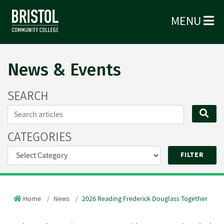
MENU
News & Events
SEARCH
Search...
SE
CATEGORIES
Home
News
2026 Reading Frederick Douglass Together