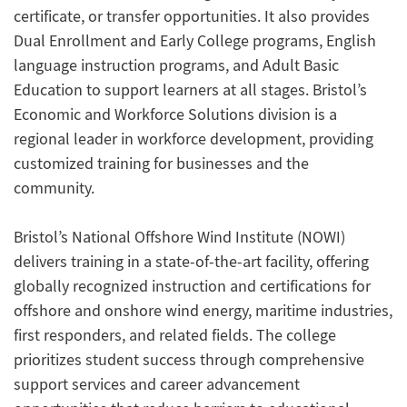
certificate, or transfer opportunities. It also provides
Dual Enrollment and Early College programs, English
language instruction programs, and Adult Basic
Education to support learners at all stages. Bristol’s
Economic and Workforce Solutions division is a
regional leader in workforce development, providing
customized training for businesses and the
community.
Bristol’s National Offshore Wind Institute (NOWI)
delivers training in a state-of-the-art facility, offering
globally recognized instruction and certifications for
offshore and onshore wind energy, maritime industries,
first responders, and related fields. The college
prioritizes student success through comprehensive
support services and career advancement