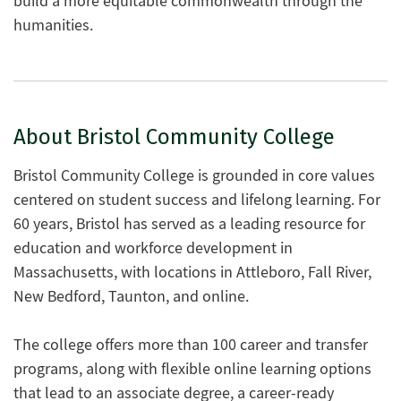
build a more equitable commonwealth through the
humanities.
About Bristol Community College
Bristol Community College is grounded in core values
centered on student success and lifelong learning. For
60 years, Bristol has served as a leading resource for
education and workforce development in
Massachusetts, with locations in Attleboro, Fall River,
New Bedford, Taunton, and online.
The college offers more than 100 career and transfer
programs, along with flexible online learning options
that lead to an associate degree, a career-ready