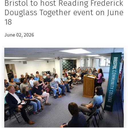
Bristol to host Reading Frederick
Douglass Together event on June
18
June 02, 2026