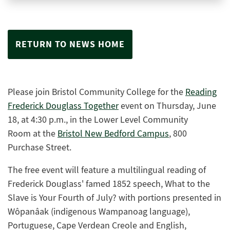
RETURN TO NEWS HOME
Please join Bristol Community College for the
Reading
Frederick Douglass Together
event on Thursday, June
18, at 4:30 p.m., in the Lower Level Community
Room at the
Bristol New Bedford Campus
,
800
Purchase Street.
The free event will feature a multilingual reading of
Frederick Douglass' famed 1852 speech, What to the
Slave is Your Fourth of July? with portions presented in
Wôpanâak (indigenous Wampanoag language),
Portuguese, Cape Verdean Creole and English,