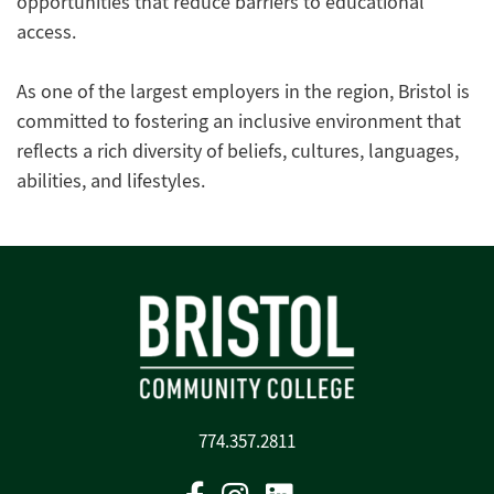
opportunities that reduce barriers to educational
access.
As one of the largest employers in the region, Bristol is
committed to fostering an inclusive environment that
reflects a rich diversity of beliefs, cultures, languages,
abilities, and lifestyles.
774.357.2811
Facebook
Instagram
Linkedin