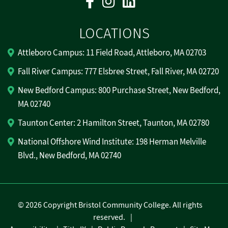
LOCATIONS
Attleboro Campus: 11 Field Road, Attleboro, MA 02703
Fall River Campus: 777 Elsbree Street, Fall River, MA 02720
New Bedford Campus: 800 Purchase Street, New Bedford,
MA 02740
Taunton Center: 2 Hamilton Street, Taunton, MA 02780
National Offshore Wind Institute: 198 Herman Melville
Blvd., New Bedford, MA 02740
©
2026 Copyright Bristol Community College. All rights
reserved.