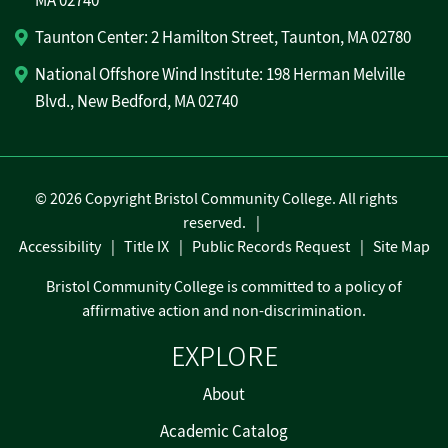
MA 02740
Taunton Center: 2 Hamilton Street, Taunton, MA 02780
National Offshore Wind Institute: 198 Herman Melville
Blvd., New Bedford, MA 02740
©
2026 Copyright Bristol Community College. All rights
reserved.
Accessibility
Title IX
Public Records Request
Site Map
Bristol Community College is committed to a policy of
affirmative action and non-discrimination.
EXPLORE
About
Academic Catalog