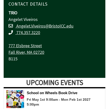
CONTACT DETAILS
TRiO
Angelet Viveiros
Angelet.Viveiros@BristolCC.edu
774.357.3220
777 Elsbree Street
Fall River, MA 02720
B115
UPCOMING EVENTS