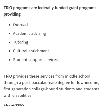
TRiO programs are federally-funded grant programs
providing:
Outreach
Academic advising
Tutoring
Cultural enrichment
Student support services
TRiO provides these services from middle school
through a post-baccalaureate degree for low-income,
first generation college-bound students and students
with disabilities.