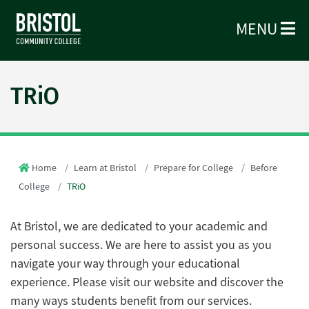
MENU
TRiO
Home
Learn at Bristol
Prepare for College
Before
College
TRiO
At Bristol, we are dedicated to your academic and
personal success. We are here to assist you as you
navigate your way through your educational
experience. Please visit our website and discover the
many ways students benefit from our services.