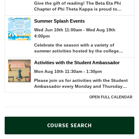
COURSE SEARCH