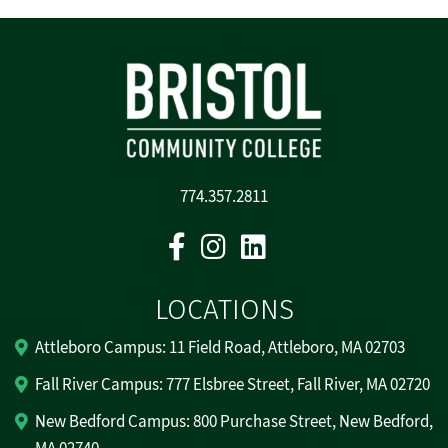
774.357.2811
Facebook
Instagram
Linkedin
LOCATIONS
Attleboro Campus: 11 Field Road, Attleboro, MA 02703
Fall River Campus: 777 Elsbree Street, Fall River, MA 02720
New Bedford Campus: 800 Purchase Street, New Bedford,