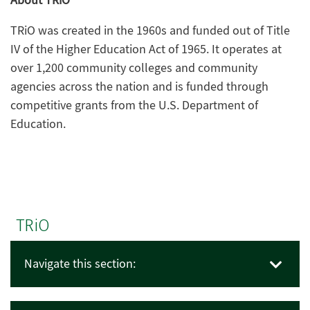
About TRiO
TRiO was created in the 1960s and funded out of Title
IV of the Higher Education Act of 1965. It operates at
over 1,200 community colleges and community
agencies across the nation and is funded through
competitive grants from the U.S. Department of
Education.
TRiO
Navigate this section: