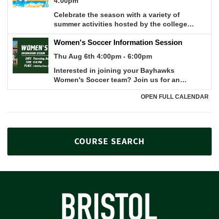
COURSE SEARCH