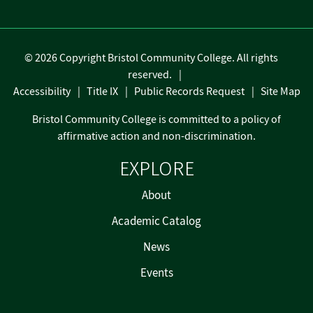
©
2026 Copyright Bristol Community College. All rights
reserved.
Accessibility
Title IX
Public Records Request
Site Map
Bristol Community College is committed to a policy of
affirmative action and non-discrimination.
EXPLORE
About
Academic Catalog
News
Events