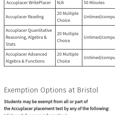
Accuplacer WritePlacer
N/A
50 Minutes
20 Multiple
Accuplacer Reading
Untimed/compu
Choice
Accuplacer Quantitative
20 Multiple
Reasoning, Algebra &
Untimed/compu
Choice
Stats
Accuplacer Advanced
20 Multiple
Untimed/compu
Algebra & Functions
Choice
Exemption Options at Bristol
Students may be exempt from all or part of
the Accuplacer placement test by any of the following: