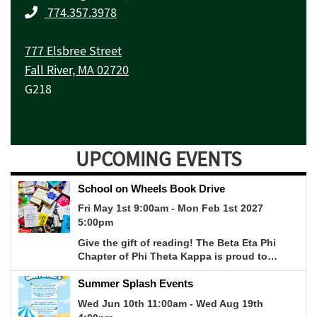
774.357.3978
777 Elsbree Street
Fall River, MA 02720
G218
UPCOMING EVENTS