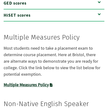
GED scores
HiSET scores
Multiple Measures Policy
Most
students need to take a placement exam to
determine course placement. Here at Bristol, there
are
alternate
ways to
demonstrate
you are ready for
college. Click the link below to view the list below for
potential exemption.
Multiple Measures Policy
Non-Native English Speaker