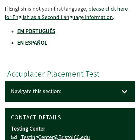
If English is not your first language,
please click here
for English as a Second Language information
.
EM PORTUGUÊS
EN ESPAÑOL
Accuplacer Placement Test
Navigate this section:
CONTACT DETAILS
Testing Center
TestingCenter@BristolCC.edu