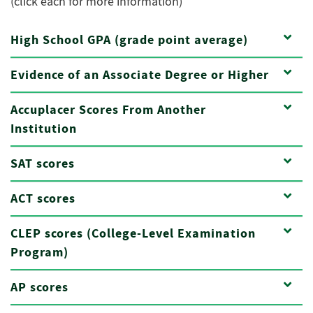
(click each for more information)
High School GPA (grade point average)
Evidence of an Associate Degree or Higher
Accuplacer Scores From Another
Institution
SAT scores
ACT scores
CLEP scores (College-Level Examination
Program)
AP scores