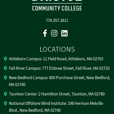
774.357.2811
Facebook
Instagram
Linkedin
LOCATIONS
Attleboro Campus: 11 Field Road, Attleboro, MA 02703
Fall River Campus: 777 Elsbree Street, Fall River, MA 02720
New Bedford Campus: 800 Purchase Street, New Bedford,
MA 02740
Taunton Center: 2 Hamilton Street, Taunton, MA 02780
National Offshore Wind Institute: 198 Herman Melville
Blvd., New Bedford, MA 02740