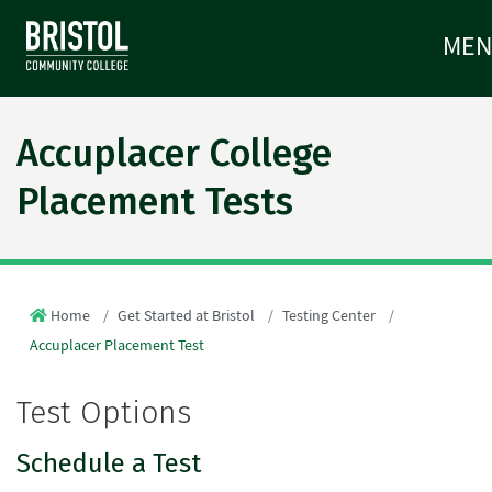
ME
Accuplacer College
Placement Tests
Home
Get Started at Bristol
Testing Center
Accuplacer Placement Test
Test Options
Schedule a Test