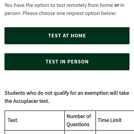
You have the option to test remotely from home
or
in
person. Please choose one request option below:
TEST AT HOME
TEST IN PERSON
Students who do not qualify for an exemption will take
the Accuplacer test.
Number of
Test
Time Limit
Questions