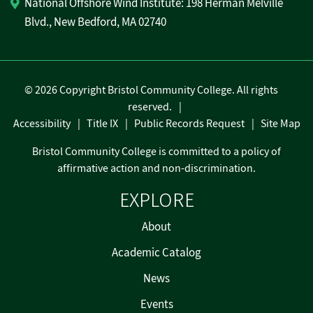
National Offshore Wind Institute: 198 Herman Melville
Blvd., New Bedford, MA 02740
©
2026 Copyright Bristol Community College. All rights
reserved.
Accessibility
Title IX
Public Records Request
Site Map
Bristol Community College is committed to a policy of
affirmative action and non-discrimination.
EXPLORE
About
Academic Catalog
News
Events