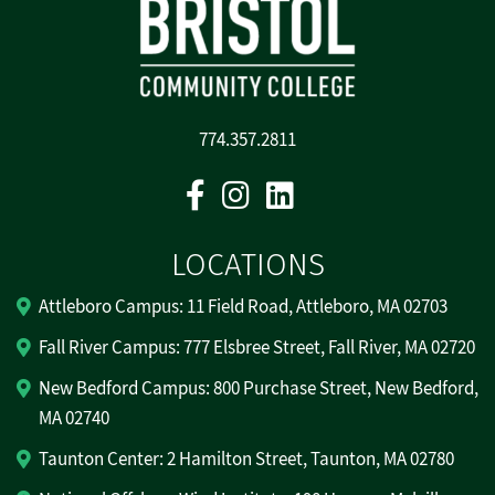
774.357.2811
Facebook
Instagram
Linkedin
LOCATIONS
Attleboro Campus: 11 Field Road, Attleboro, MA 02703
Fall River Campus: 777 Elsbree Street, Fall River, MA 02720
New Bedford Campus: 800 Purchase Street, New Bedford,
MA 02740
Taunton Center: 2 Hamilton Street, Taunton, MA 02780