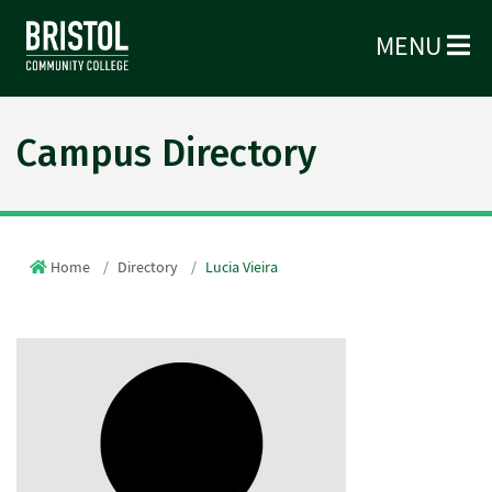
MENU
Campus Directory
Home
Directory
Lucia Vieira