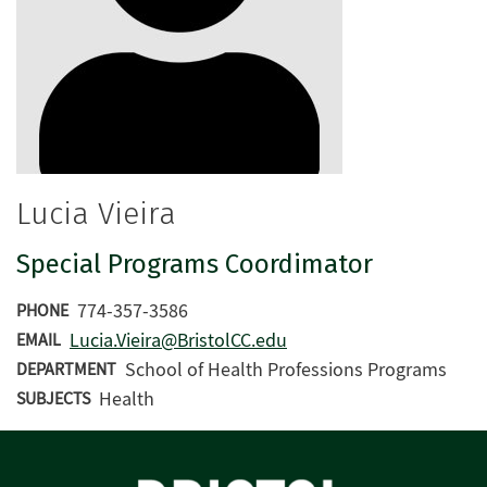
Lucia Vieira
Special Programs Coordimator
774-357-3586
PHONE
Lucia.Vieira@BristolCC.edu
EMAIL
School of Health Professions Programs
DEPARTMENT
Health
SUBJECTS