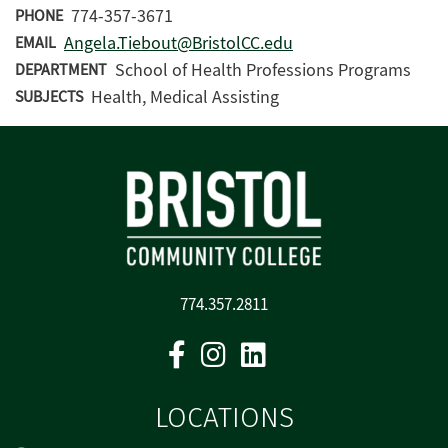
774-357-3671
PHONE
Angela.Tiebout@BristolCC.edu
EMAIL
School of Health Professions Programs
DEPARTMENT
Health, Medical Assisting
SUBJECTS
774.357.2811
Facebook
Instagram
Linkedin
LOCATIONS