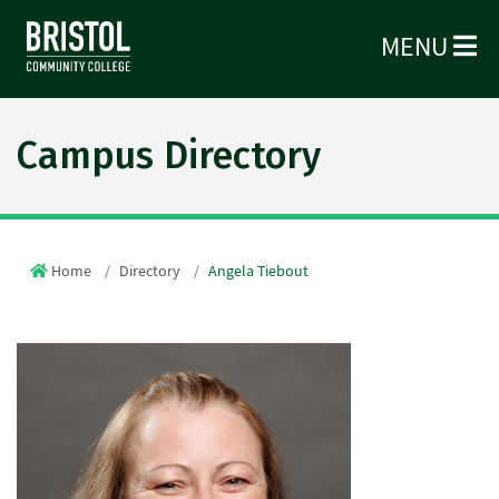
MENU
Campus Directory
Home
Directory
Angela Tiebout