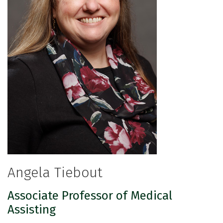
Angela Tiebout
Associate Professor of Medical
Assisting