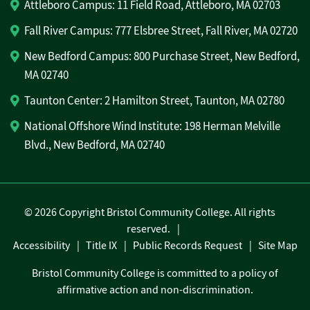
Attleboro Campus: 11 Field Road, Attleboro, MA 02703
Fall River Campus: 777 Elsbree Street, Fall River, MA 02720
New Bedford Campus: 800 Purchase Street, New Bedford,
MA 02740
Taunton Center: 2 Hamilton Street, Taunton, MA 02780
National Offshore Wind Institute: 198 Herman Melville
Blvd., New Bedford, MA 02740
©
2026 Copyright Bristol Community College. All rights
reserved.
Accessibility
Title IX
Public Records Request
Site Map
Bristol Community College is committed to a policy of
affirmative action and non-discrimination.