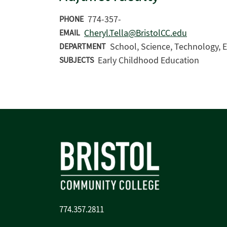
774-357-
PHONE
Cheryl.Tella@BristolCC.edu
EMAIL
School, Science, Technology, E
DEPARTMENT
Early Childhood Education
SUBJECTS
774.357.2811