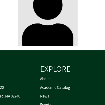
EXPLORE
About
720
Academic Catalog
rd, MA 02740
News