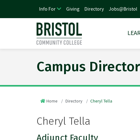
Giving
Directory
Jobs@Bristol
Info For
LEAR
Campus Director
Home
Directory
Cheryl Tella
Cheryl Tella
Adjunct Faculty