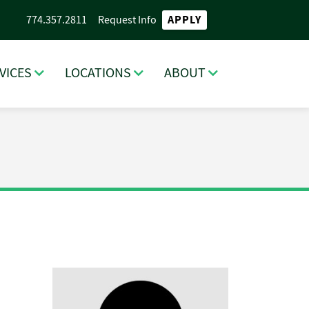
APPLY
774.357.2811
Request Info
VICES
LOCATIONS
ABOUT