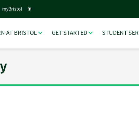
myBristol
N AT BRISTOL
GET STARTED
STUDENT SER
y