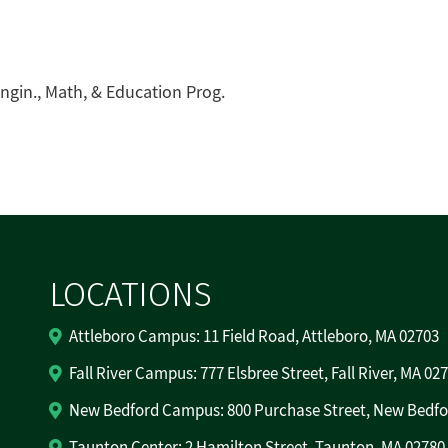
ngin., Math, & Education Prog.
LOCATIONS
Attleboro Campus: 11 Field Road, Attleboro, MA 02703
Fall River Campus: 777 Elsbree Street, Fall River, MA 02
New Bedford Campus: 800 Purchase Street, New Bedfo