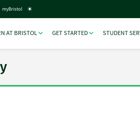
myBristol
N AT BRISTOL
GET STARTED
STUDENT SER
y