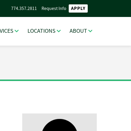
APPLY
774.357.2811
Request Info
VICES
LOCATIONS
ABOUT