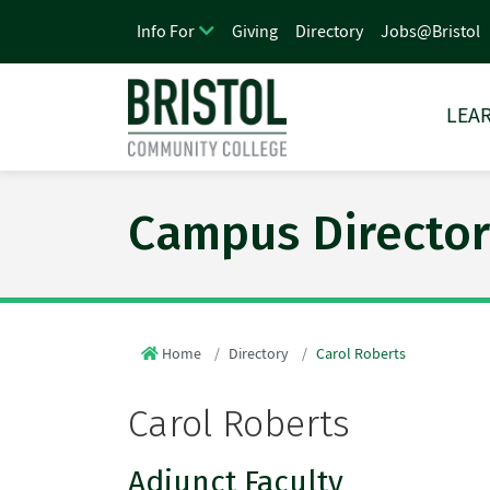
Giving
Directory
Jobs@Bristol
Info For
LEAR
Campus Director
Home
Directory
Carol Roberts
Carol Roberts
Adjunct Faculty