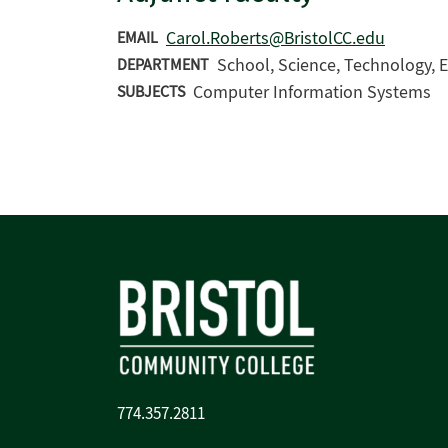
Carol.Roberts@BristolCC.edu
EMAIL
School, Science, Technology, E
DEPARTMENT
Computer Information Systems
SUBJECTS
774.357.2811