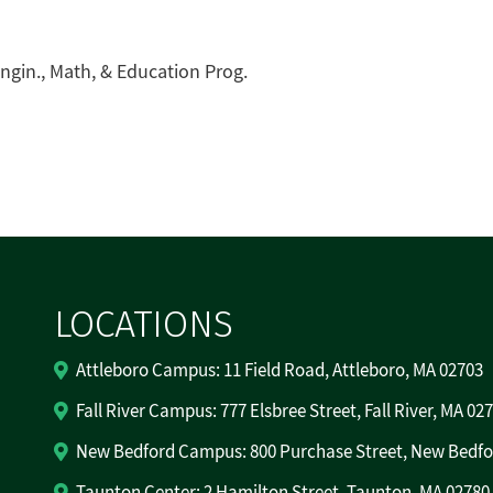
ngin., Math, & Education Prog.
LOCATIONS
Attleboro Campus: 11 Field Road, Attleboro, MA 02703
Fall River Campus: 777 Elsbree Street, Fall River, MA 02
New Bedford Campus: 800 Purchase Street, New Bedfo