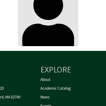
EXPLORE
About
720
Academic Catalog
rd, MA 02740
News