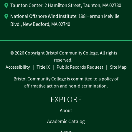
Taunton Center: 2 Hamilton Street, Taunton, MA 02780
National Offshore Wind Institute: 198 Herman Melville
Blvd., New Bedford, MA 02740
©
2026 Copyright Bristol Community College. All rights
reserved.
Accessibility
Title IX
Public Records Request
Site Map
Bristol Community College is committed to a policy of
affirmative action and non-discrimination.
EXPLORE
About
Academic Catalog