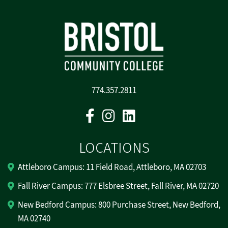
774.357.2811
Facebook
Instagram
Linkedin
LOCATIONS
Attleboro Campus: 11 Field Road, Attleboro, MA 02703
Fall River Campus: 777 Elsbree Street, Fall River, MA 02720
New Bedford Campus: 800 Purchase Street, New Bedford,
MA 02740