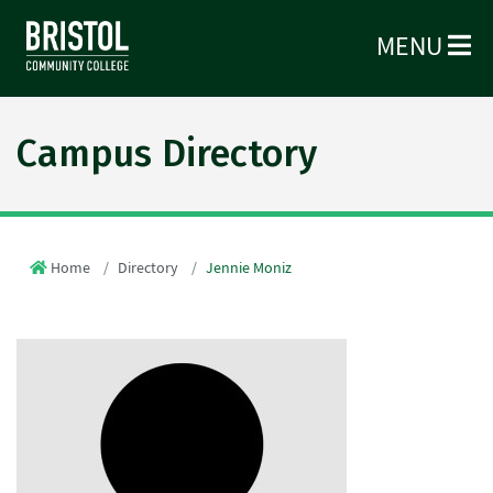
MENU
Campus Directory
Home
Directory
Jennie Moniz