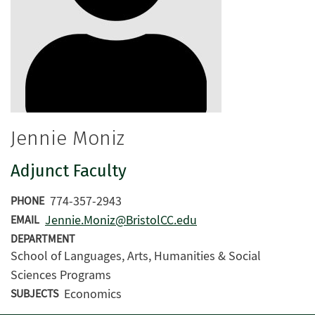
Jennie Moniz
Adjunct Faculty
774-357-2943
PHONE
Jennie.Moniz@BristolCC.edu
EMAIL
DEPARTMENT
School of Languages, Arts, Humanities & Social
Sciences Programs
Economics
SUBJECTS