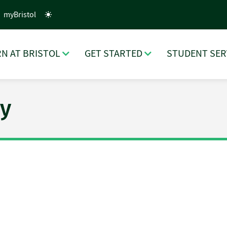
myBristol
N AT BRISTOL
GET STARTED
STUDENT SER
y