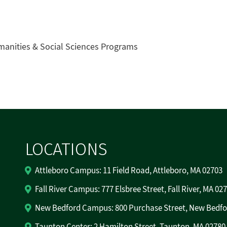
manities & Social Sciences Programs
LOCATIONS
Attleboro Campus: 11 Field Road, Attleboro, MA 02703
Fall River Campus: 777 Elsbree Street, Fall River, MA 02
New Bedford Campus: 800 Purchase Street, New Bedfo