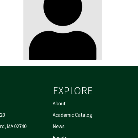
EXPLORE
About
720
Academic Catalog
rd, MA 02740
News