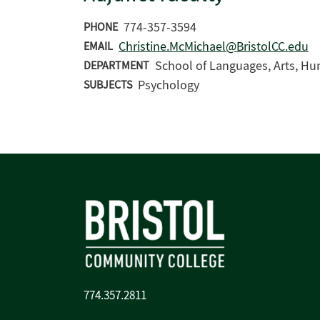
774-357-3594
PHONE
Christine.McMichael@BristolCC.edu
EMAIL
School of Languages, Arts, Hu
DEPARTMENT
Psychology
SUBJECTS
774.357.2811