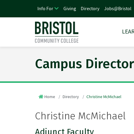
Giving
Directory
Jobs@Bristol
Info For
LEAR
Campus Director
Home
Directory
Christine McMichael
Christine McMichael
Adjunct Faculty