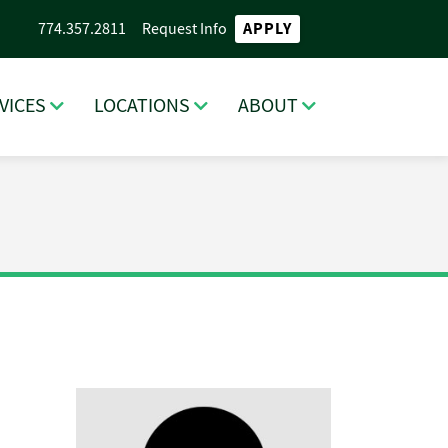
APPLY
774.357.2811
Request Info
VICES
LOCATIONS
ABOUT