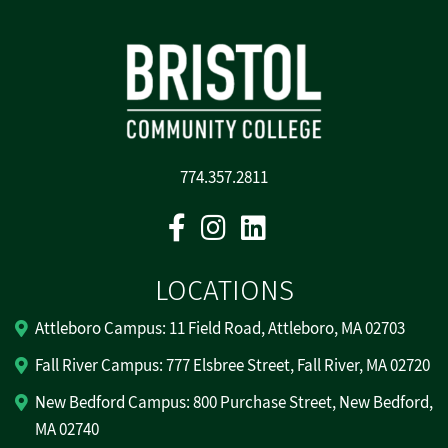
774.357.2811
Facebook
Instagram
Linkedin
LOCATIONS
Attleboro Campus: 11 Field Road, Attleboro, MA 02703
Fall River Campus: 777 Elsbree Street, Fall River, MA 02720
New Bedford Campus: 800 Purchase Street, New Bedford,
MA 02740