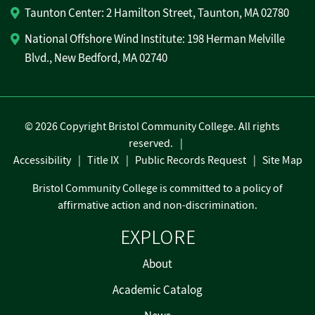
Taunton Center: 2 Hamilton Street, Taunton, MA 02780
National Offshore Wind Institute: 198 Herman Melville
Blvd., New Bedford, MA 02740
©
2026 Copyright Bristol Community College. All rights
reserved.
Accessibility
Title IX
Public Records Request
Site Map
Bristol Community College is committed to a policy of
affirmative action and non-discrimination.
EXPLORE
About
Academic Catalog