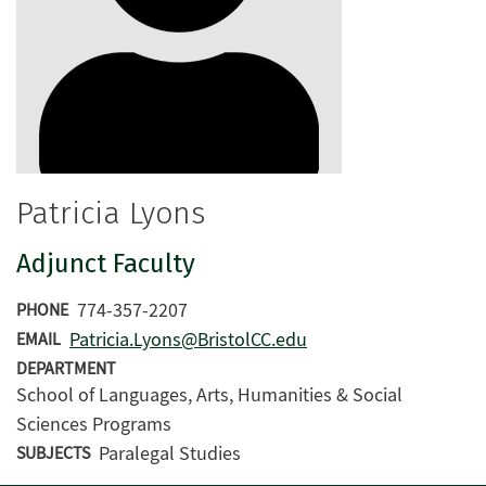
Patricia Lyons
Adjunct Faculty
774-357-2207
PHONE
Patricia.Lyons@BristolCC.edu
EMAIL
DEPARTMENT
School of Languages, Arts, Humanities & Social
Sciences Programs
Paralegal Studies
SUBJECTS