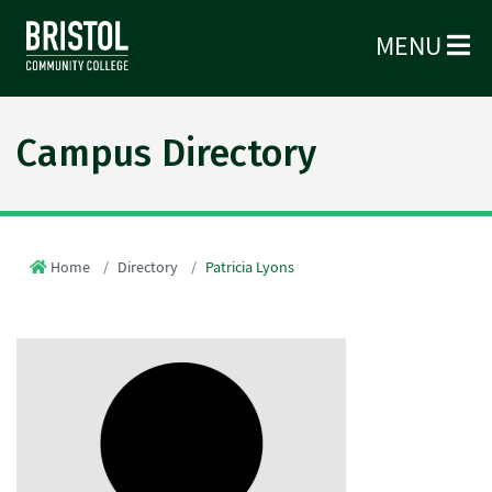
MENU
Campus Directory
Home
Directory
Patricia Lyons