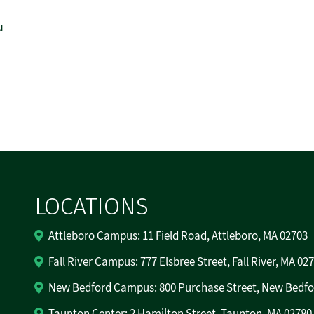
u
LOCATIONS
Attleboro Campus: 11 Field Road, Attleboro, MA 02703
Fall River Campus: 777 Elsbree Street, Fall River, MA 02
New Bedford Campus: 800 Purchase Street, New Bedfo