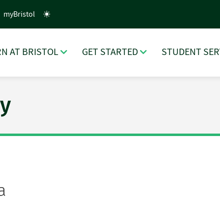
myBristol
N AT BRISTOL
GET STARTED
STUDENT SER
y
a