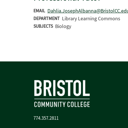
Dahlia.JosephAlbanna@BristolCC.ed
EMAIL
Library Learning Commons
DEPARTMENT
Biology
SUBJECTS
774.357.2811