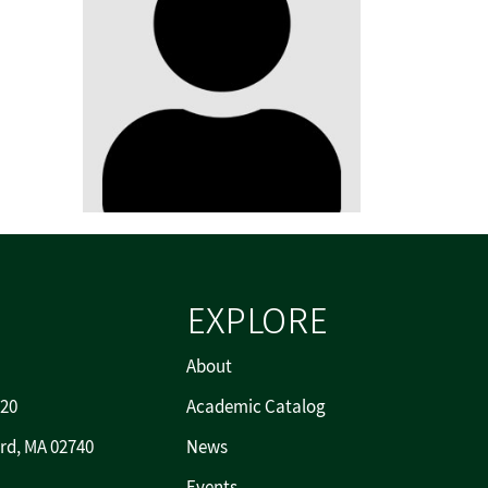
EXPLORE
About
720
Academic Catalog
rd, MA 02740
News