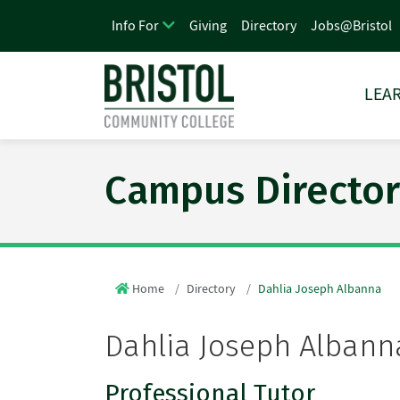
Giving
Directory
Jobs@Bristol
Info For
LEAR
Campus Director
Home
Directory
Dahlia Joseph Albanna
Dahlia Joseph Albann
Professional Tutor