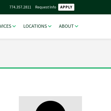
APPLY
774.357.2811
Request Info
VICES
LOCATIONS
ABOUT