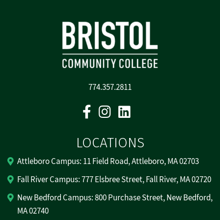
774.357.2811
Facebook
Instagram
Linkedin
LOCATIONS
Attleboro Campus: 11 Field Road, Attleboro, MA 02703
Fall River Campus: 777 Elsbree Street, Fall River, MA 02720
New Bedford Campus: 800 Purchase Street, New Bedford,
MA 02740