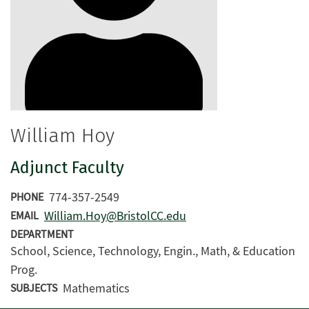
William Hoy
Adjunct Faculty
774-357-2549
PHONE
William.Hoy@BristolCC.edu
EMAIL
DEPARTMENT
School, Science, Technology, Engin., Math, & Education
Prog.
Mathematics
SUBJECTS