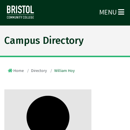
MENU
Campus Directory
Home
Directory
William Hoy