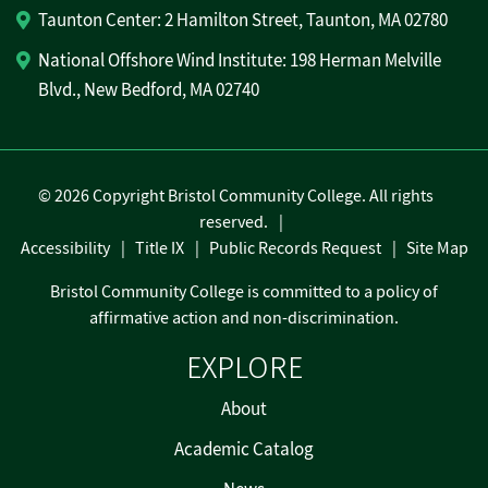
Taunton Center: 2 Hamilton Street, Taunton, MA 02780
National Offshore Wind Institute: 198 Herman Melville
Blvd., New Bedford, MA 02740
©
2026 Copyright Bristol Community College. All rights
reserved.
Accessibility
Title IX
Public Records Request
Site Map
Bristol Community College is committed to a policy of
affirmative action and non-discrimination.
EXPLORE
About
Academic Catalog