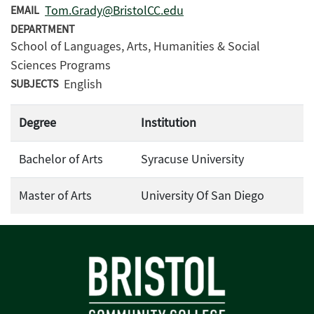
Tom.Grady@BristolCC.edu
EMAIL
DEPARTMENT
School of Languages, Arts, Humanities & Social
Sciences Programs
English
SUBJECTS
Degree
Institution
Bachelor of Arts
Syracuse University
Master of Arts
University Of San Diego