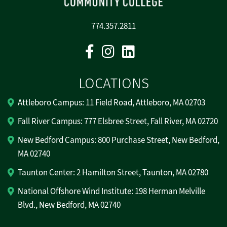
774.357.2811
Facebook
Instagram
Linkedin
LOCATIONS
Attleboro Campus: 11 Field Road, Attleboro, MA 02703
Fall River Campus: 777 Elsbree Street, Fall River, MA 02720
New Bedford Campus: 800 Purchase Street, New Bedford,
MA 02740
Taunton Center: 2 Hamilton Street, Taunton, MA 02780
National Offshore Wind Institute: 198 Herman Melville
Blvd., New Bedford, MA 02740