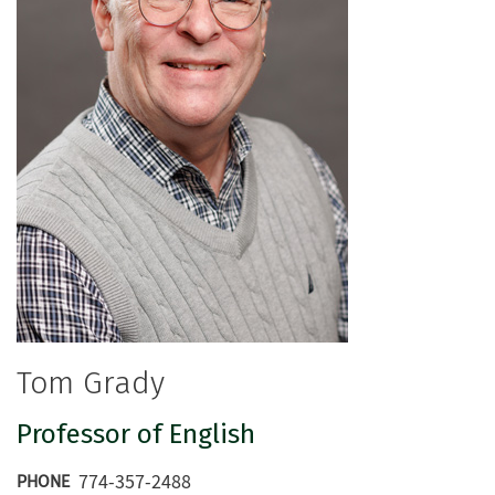
Tom Grady
Professor of English
774-357-2488
PHONE