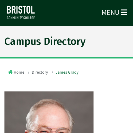
MENU
Campus Directory
Home
Directory
James Grady