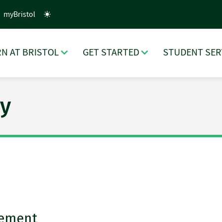
myBristol
N AT BRISTOL
GET STARTED
STUDENT SER
y
cement