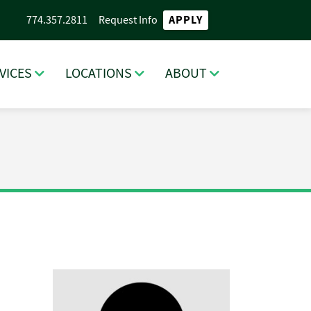
APPLY
774.357.2811
Request Info
VICES
LOCATIONS
ABOUT