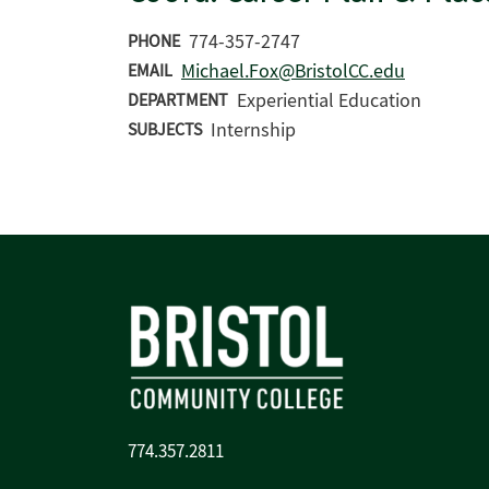
774-357-2747
PHONE
Michael.Fox@BristolCC.edu
EMAIL
Experiential Education
DEPARTMENT
Internship
SUBJECTS
774.357.2811