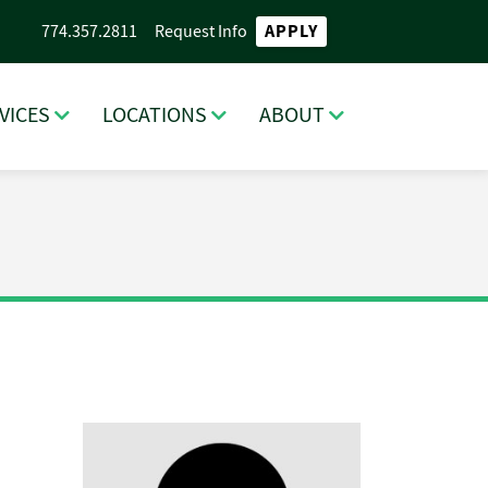
APPLY
774.357.2811
Request Info
VICES
LOCATIONS
ABOUT