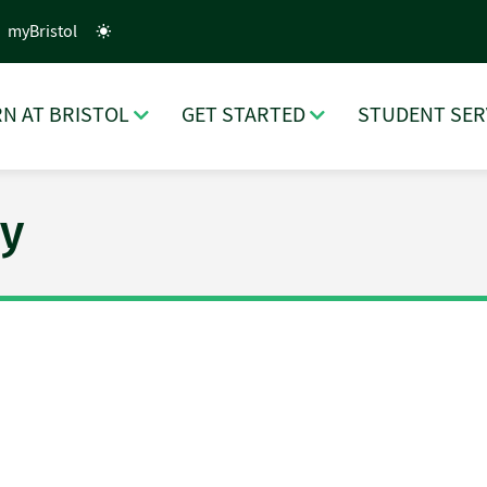
myBristol
N AT BRISTOL
GET STARTED
STUDENT SER
y