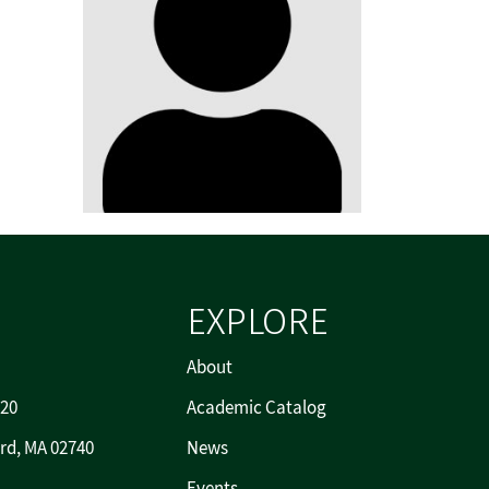
EXPLORE
About
720
Academic Catalog
rd, MA 02740
News