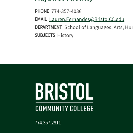
774-357-4036
PHONE
Lauren.Fernandes@BristolCC.edu
EMAIL
School of Languages, Arts, Hu
DEPARTMENT
History
SUBJECTS
774.357.2811