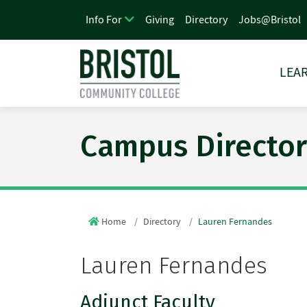
Giving
Directory
Jobs@Bristol
Info For
LEAR
Campus Director
Home
Directory
Lauren Fernandes
Lauren Fernandes
Adjunct Faculty