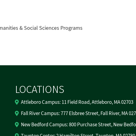
manities & Social Sciences Programs
LOCATIONS
Attleboro Campus: 11 Field Road, Attleboro, MA 02703
Fall River Campus: 777 Elsbree Street, Fall River, MA 02
New Bedford Campus: 800 Purchase Street, New Bedfo