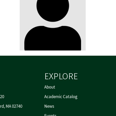
EXPLORE
About
720
Academic Catalog
rd, MA 02740
News