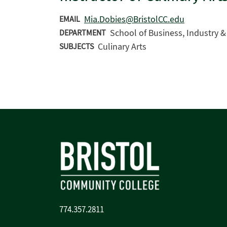
Mia.Dobies@BristolCC.edu
EMAIL
School of Business, Industry 
DEPARTMENT
Culinary Arts
SUBJECTS
774.357.2811