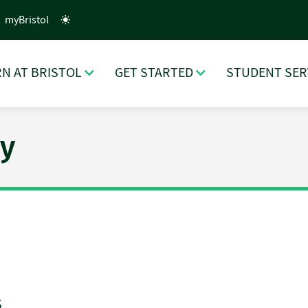
myBristol
N AT BRISTOL
GET STARTED
STUDENT SER
y
s