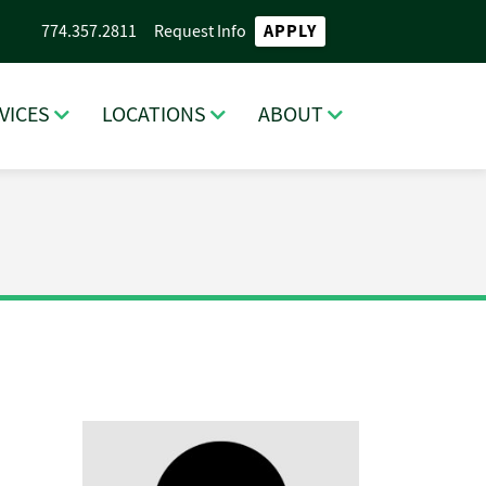
APPLY
774.357.2811
Request Info
VICES
LOCATIONS
ABOUT