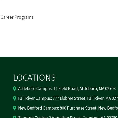
& Career Programs
LOCATIONS
Attleboro Campus: 11 Field Road, Attleboro, MA 02703
Fall River Campus: 777 Elsbree Street, Fall River, MA 02
New Bedford Campus: 800 Purchase Street, New Bedfo