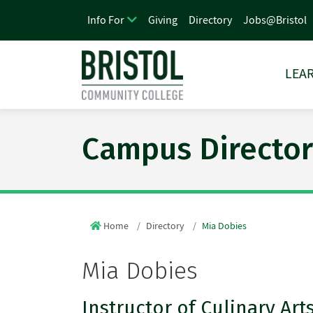
Giving
Directory
Jobs@Bristol
Info For
LEAR
Campus Director
Home
Directory
Mia Dobies
Mia Dobies
Instructor of Culinary Art