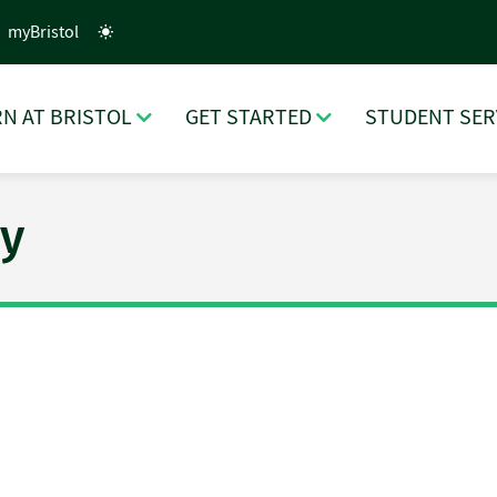
myBristol
N AT BRISTOL
GET STARTED
STUDENT SER
y