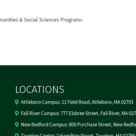
manities & Social Sciences Programs
LOCATIONS
Attleboro Campus: 11 Field Road, Attleboro, MA 02703
Fall River Campus: 777 Elsbree Street, Fall River, MA 02
New Bedford Campus: 800 Purchase Street, New Bedfo