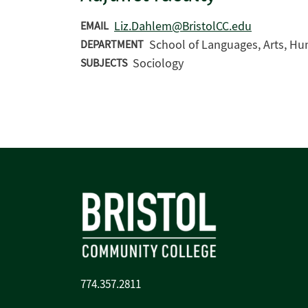
Liz.Dahlem@BristolCC.edu
EMAIL
School of Languages, Arts, Hu
DEPARTMENT
Sociology
SUBJECTS
774.357.2811