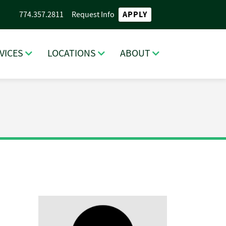
APPLY
774.357.2811
Request Info
VICES
LOCATIONS
ABOUT