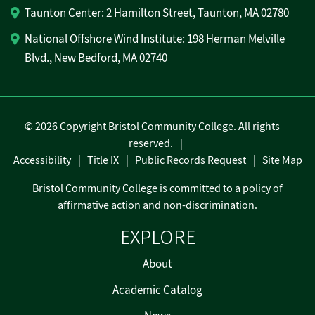
Taunton Center: 2 Hamilton Street, Taunton, MA 02780
National Offshore Wind Institute: 198 Herman Melville
Blvd., New Bedford, MA 02740
©
2026 Copyright Bristol Community College. All rights
reserved.
Accessibility
Title IX
Public Records Request
Site Map
Bristol Community College is committed to a policy of
affirmative action and non-discrimination.
EXPLORE
About
Academic Catalog