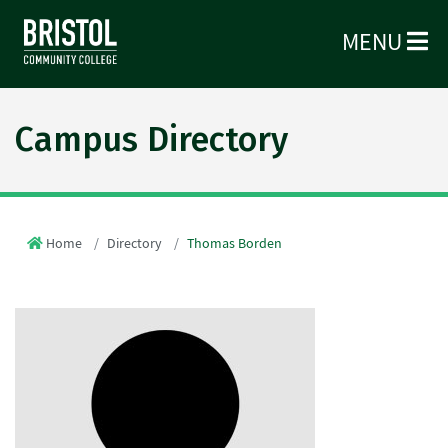
MENU
Campus Directory
Home
Directory
Thomas Borden