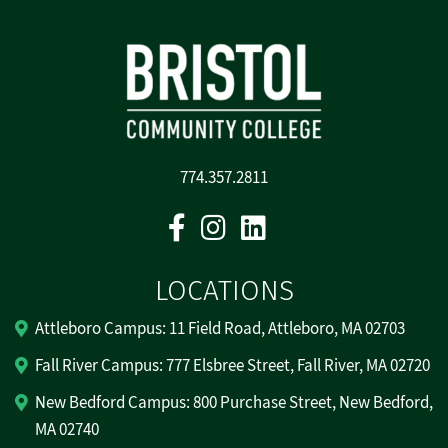
774.357.2811
Facebook
Instagram
Linkedin
LOCATIONS
Attleboro Campus: 11 Field Road, Attleboro, MA 02703
Fall River Campus: 777 Elsbree Street, Fall River, MA 02720
New Bedford Campus: 800 Purchase Street, New Bedford,
MA 02740