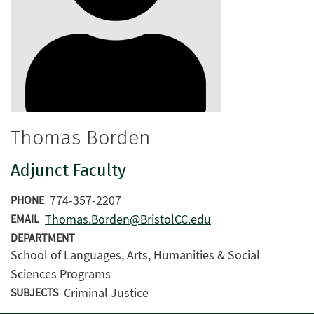
Thomas Borden
Adjunct Faculty
774-357-2207
PHONE
Thomas.Borden@BristolCC.edu
EMAIL
DEPARTMENT
School of Languages, Arts, Humanities & Social
Sciences Programs
Criminal Justice
SUBJECTS