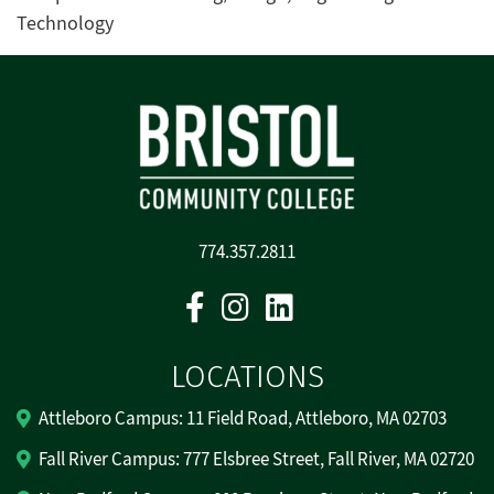
Technology
774.357.2811
Facebook
Instagram
Linkedin
LOCATIONS
Attleboro Campus: 11 Field Road, Attleboro, MA 02703
Fall River Campus: 777 Elsbree Street, Fall River, MA 02720