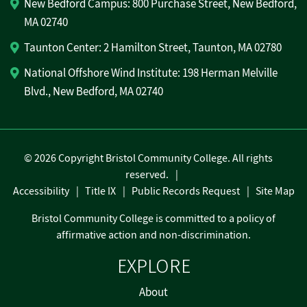
New Bedford Campus: 800 Purchase Street, New Bedford,
MA 02740
Taunton Center: 2 Hamilton Street, Taunton, MA 02780
National Offshore Wind Institute: 198 Herman Melville
Blvd., New Bedford, MA 02740
©
2026 Copyright Bristol Community College. All rights
reserved.
Accessibility
Title IX
Public Records Request
Site Map
Bristol Community College is committed to a policy of
affirmative action and non-discrimination.
EXPLORE
About