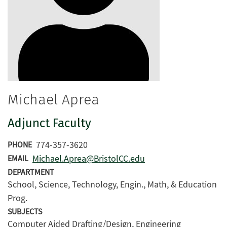
Michael Aprea
Adjunct Faculty
774-357-3620
PHONE
Michael.Aprea@BristolCC.edu
EMAIL
DEPARTMENT
School, Science, Technology, Engin., Math, & Education
Prog.
SUBJECTS
Computer Aided Drafting/Design, Engineering