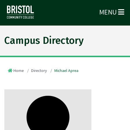
MENU
Campus Directory
Home
Directory
Michael Aprea