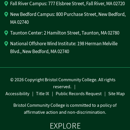
Fall River Campus: 777 Elsbree Street, Fall River, MA 02720
New Bedford Campus: 800 Purchase Street, New Bedford,
MA 02740
Taunton Center: 2 Hamilton Street, Taunton, MA 02780
National Offshore Wind Institute: 198 Herman Melville
Blvd., New Bedford, MA 02740
©
2026 Copyright Bristol Community College. All rights
reserved.
Accessibility
Title IX
Public Records Request
Site Map
Bristol Community College is committed to a policy of
affirmative action and non-discrimination.
EXPLORE