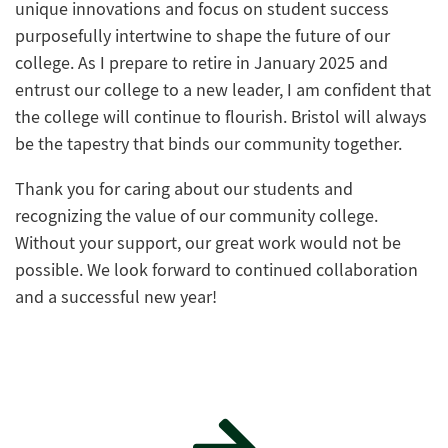
unique innovations and focus on student success
purposefully intertwine to shape the future of our
college. As I prepare to retire in January 2025 and
entrust our college to a new leader, I am confident that
the college will continue to flourish. Bristol will always
be the tapestry that binds our community together.
Thank you for caring about our students and
recognizing the value of our community college.
Without your support, our great work would not be
possible. We look forward to continued collaboration
and a successful new year!