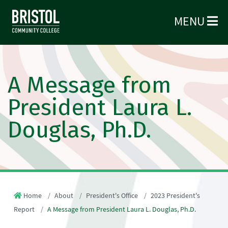
MENU
A Message from
President Laura L.
Douglas, Ph.D.
Home
About
President's Office
2023 President's
Report
A Message from President Laura L. Douglas, Ph.D.