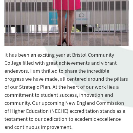
It has been an exciting year at Bristol Community
College filled with great achievements and vibrant
endeavors. I am thrilled to share the incredible
progress we have made, all centered around the pillars
of our Strategic Plan. At the heart of our work lies a
commitment to student success, innovation and
community. Our upcoming New England Commission
of Higher Education (NECHE) accreditation stands as a
testament to our dedication to academic excellence
and continuous improvement.