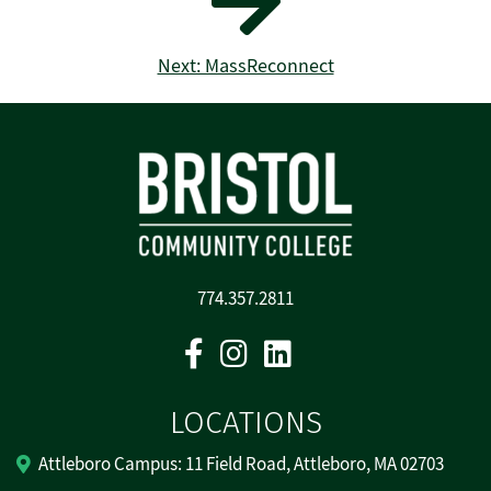
Next: MassReconnect
774.357.2811
Facebook
Instagram
Linkedin
LOCATIONS
Attleboro Campus: 11 Field Road, Attleboro, MA 02703