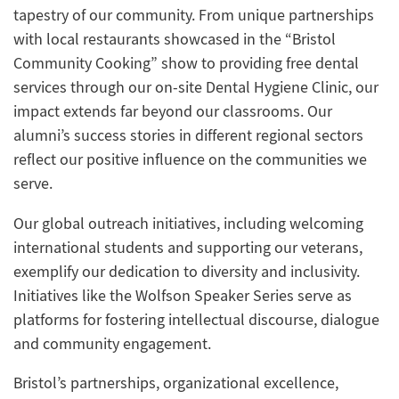
tapestry of our community. From unique partnerships
with local restaurants showcased in the “Bristol
Community Cooking” show to providing free dental
services through our on-site Dental Hygiene Clinic, our
impact extends far beyond our classrooms. Our
alumni’s success stories in different regional sectors
reflect our positive influence on the communities we
serve.
Our global outreach initiatives, including welcoming
international students and supporting our veterans,
exemplify our dedication to diversity and inclusivity.
Initiatives like the Wolfson Speaker Series serve as
platforms for fostering intellectual discourse, dialogue
and community engagement.
Bristol’s partnerships, organizational excellence,