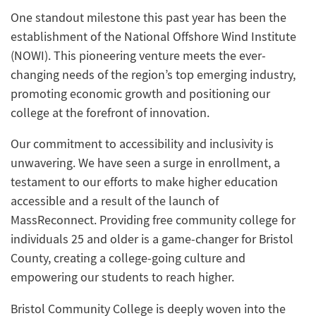
One standout milestone this past year has been the
establishment of the National Offshore Wind Institute
(NOWI). This pioneering venture meets the ever-
changing needs of the region’s top emerging industry,
promoting economic growth and positioning our
college at the forefront of innovation.
Our commitment to accessibility and inclusivity is
unwavering. We have seen a surge in enrollment, a
testament to our efforts to make higher education
accessible and a result of the launch of
MassReconnect. Providing free community college for
individuals 25 and older is a game-changer for Bristol
County, creating a college-going culture and
empowering our students to reach higher.
Bristol Community College is deeply woven into the