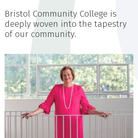
Bristol Community College is
deeply woven into the tapestry
of our community.