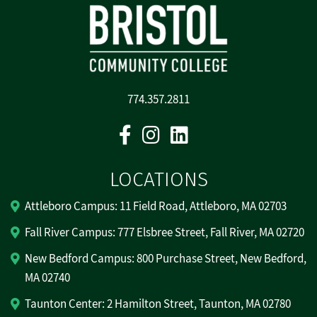
774.357.2811
Facebook
Instagram
Linkedin
LOCATIONS
Attleboro Campus: 11 Field Road, Attleboro, MA 02703
Fall River Campus: 777 Elsbree Street, Fall River, MA 02720
New Bedford Campus: 800 Purchase Street, New Bedford,
MA 02740
Taunton Center: 2 Hamilton Street, Taunton, MA 02780