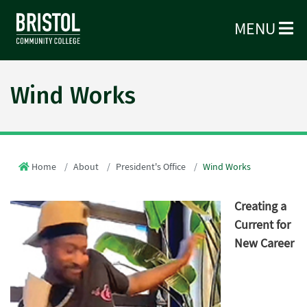
MENU
Wind Works
Home
About
President's Office
Wind Works
Creating a
Current for
New Career