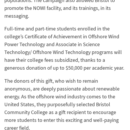
populations. The campaign also allowed Bristol to
promote the NOWI facility, and its trainings, in its
messaging.
Full-time and part-time students enrolled in the
college’s Certificate of Achievement in Offshore Wind
Power Technology and Associate in Science
Technology/ Offshore Wind Technology programs will
have their college fees subsidized, thanks to a
generous donation of up to $50,000 per academic year.
The donors of this gift, who wish to remain
anonymous, are deeply passionate about renewable
energy. As the offshore wind industry comes to the
United States, they purposefully selected Bristol
Community College as a gift recipient to encourage
more students to enter this exciting and well-paying
career field.