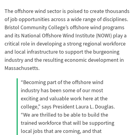
The offshore wind sector is poised to create thousands
of job opportunities across a wide range of disciplines.
Bristol Community College’s offshore wind programs
and its National Offshore Wind Institute (NOWI) play a
critical role in developing a strong regional workforce
and local infrastructure to support the burgeoning
industry and the resulting economic development in
Massachusetts.
“Becoming part of the offshore wind
industry has been some of our most
exciting and valuable work here at the
college,” says President Laura L. Douglas.
“We are thrilled to be able to build the
trained workforce that will be supporting
local jobs that are coming, and that