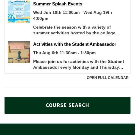
COURSE SEARCH