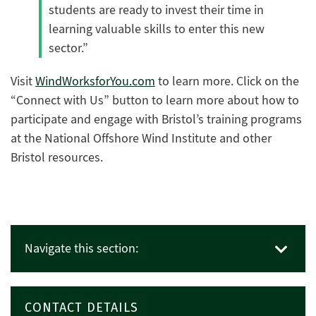
students are ready to invest their time in
learning valuable skills to enter this new
sector.”
Visit
WindWorksforYou.com
to learn more. Click on the
“Connect with Us” button to learn more about how to
participate and engage with Bristol’s training programs
at the National Offshore Wind Institute and other
Bristol resources.
Navigate this section:
CONTACT DETAILS