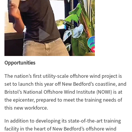
Opportunities
The nation’s first utility-scale offshore wind project is
set to launch this year off New Bedford’s coastline, and
Bristol’s National Offshore Wind Institute (NOWI) is at
the epicenter, prepared to meet the training needs of
this new workforce.
In addition to developing its state-of-the-art training
facility in the heart of New Bedford’s offshore wind