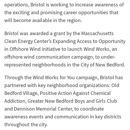
operations, Bristol is working to increase awareness of
the exciting and promising career opportunities that
will become available in the region.
Bristol was awarded a grant by the Massachusetts
Clean Energy Center’s Expanding Access to Opportunity
in Offshore Wind initiative to launch Wind Works, an
offshore wind communication campaign, to under-
represented neighborhoods in the City of New Bedford.
Through the Wind Works for You campaign, Bristol has
partnered with key neighborhood organizations: Old
Bedford Village, Positive Action Against Chemical
Addiction, Greater New Bedford Boys and Girls Club
and Dennison Memorial Center, to coordinate
awareness events and communication in key districts
throughout the city.