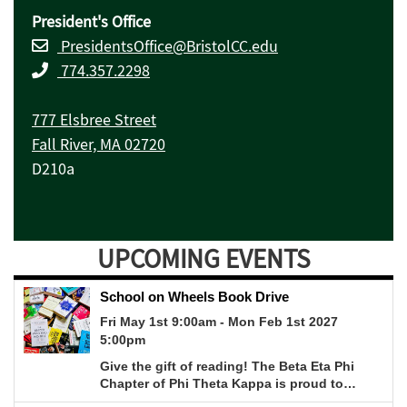
President's Office
PresidentsOffice@BristolCC.edu
774.357.2298
777 Elsbree Street
Fall River, MA 02720
D210a
UPCOMING EVENTS