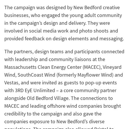
The campaign was designed by New Bedford creative
businesses, who engaged the young adult community
in the campaign’s design and delivery. They were
involved in social media work and photo shoots and
provided feedback on design elements and messaging.
The partners, design teams and participants connected
with leadership and community liaisons at the
Massachusetts Clean Energy Center (MACEC), Vineyard
Wind, SouthCoast Wind (formerly Mayflower Wind) and
Vestas, and were invited as guests to pop-up events
with 3RD EyE Unlimited – a core community partner
alongside Old Bedford Village. The connections to
MACEC and leading offshore wind companies brought
credibility to the campaign and also gave the
companies exposure to New Bedford’s diverse