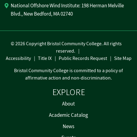
National Offshore Wind Institute: 198 Herman Melville
Blvd., New Bedford, MA 02740
©
2026 Copyright Bristol Community College. All rights
reserved.
Accessibility
Title IX
Public Records Request
Site Map
Bristol Community College is committed to a policy of
affirmative action and non-discrimination.
EXPLORE
About
Academic Catalog
News