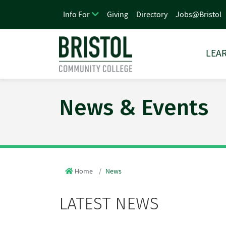
Giving
Directory
Jobs@Bristol
Info For
LEAR
News & Events
Home
News
LATEST NEWS