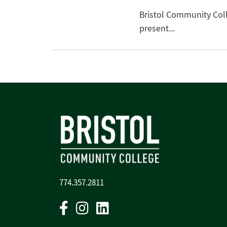
Bristol Community Coll
present...
774.357.2811
Facebook
Instagram
Linkedin