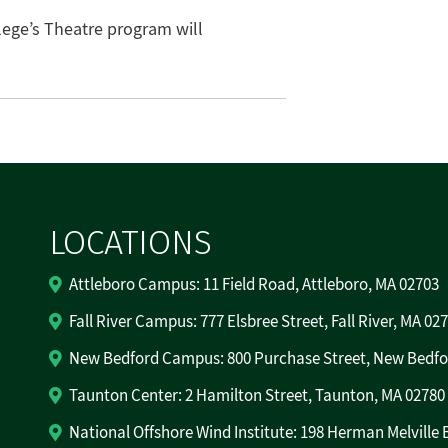
ege’s Theatre program will
LOCATIONS
Attleboro Campus: 11 Field Road, Attleboro, MA 02703
Fall River Campus: 777 Elsbree Street, Fall River, MA 02
New Bedford Campus: 800 Purchase Street, New Bedfo
Taunton Center: 2 Hamilton Street, Taunton, MA 02780
National Offshore Wind Institute: 198 Herman Melville 