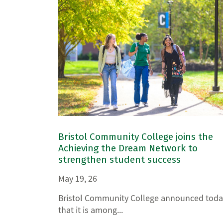
Bristol Community College joins the
Achieving the Dream Network to
strengthen student success
May 19, 26
Bristol Community College announced toda
that it is among...