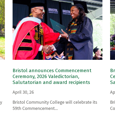
Bristol announces Commencement
B
Ceremony, 2026 Valedictorian,
Ce
Salutatorian and award recipients
Sa
April 30, 26
Ap
y
Bristol Community College will celebrate its
Br
59th Commencement...
Co