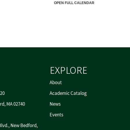
EXPLORE
About
720
Academic Catalog
rd, MA 02740
News
Events
Blvd., New Bedford,