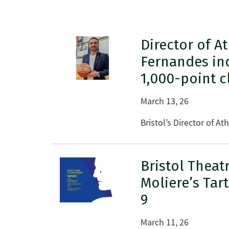
Director of At
Fernandes in
1,000-point c
March 13, 26
Bristol’s Director of A
Bristol Theat
Moliere’s Tar
9
March 11, 26