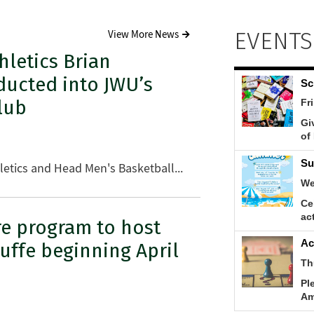
EVENTS
View More News
hletics Brian
ducted into JWU’s
lub
thletics and Head Men's Basketball...
re program to host
tuffe beginning April