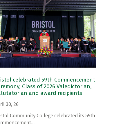
ristol celebrated 59th Commencement
remony, Class of 2026 Valedictorian,
lutatorian and award recipients
ril 30, 26
istol Community College celebrated its 59th
mmencement...