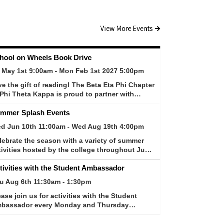
View More Events