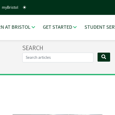
myBristol
N AT BRISTOL
GET STARTED
STUDENT SER
SEARCH
Search...
SEA