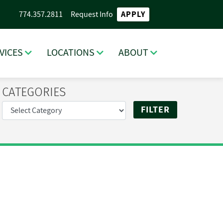
APPLY
774.357.2811
Request Info
VICES
LOCATIONS
ABOUT
CATEGORIES
RCH