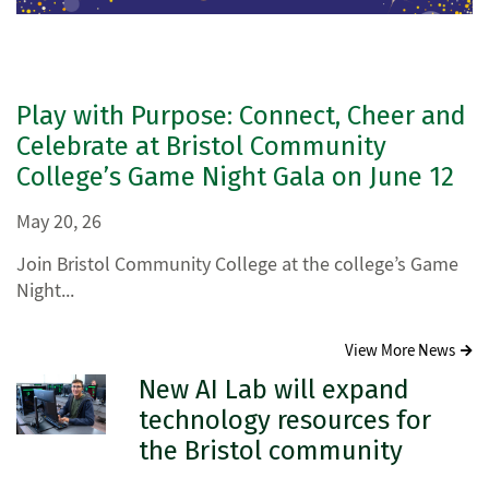
Play with Purpose: Connect, Cheer and
Celebrate at Bristol Community
College’s Game Night Gala on June 12
May 20, 26
Join Bristol Community College at the college’s Game
Night...
View More News
New AI Lab will expand
technology resources for
the Bristol community