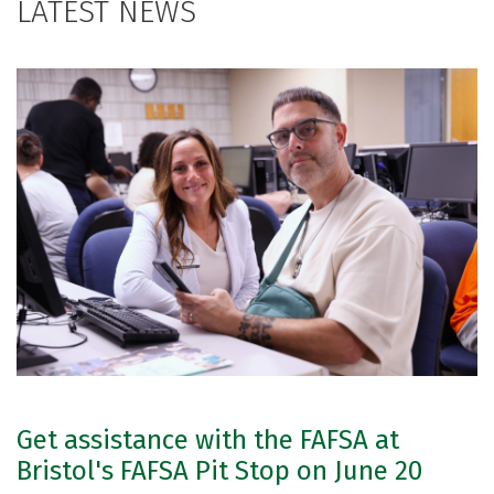
LATEST NEWS
Get assistance with the FAFSA at
Bristol's FAFSA Pit Stop on June 20