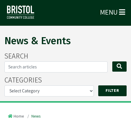
MENU
News & Events
SEARCH
Search...
SE
CATEGORIES
Home
News