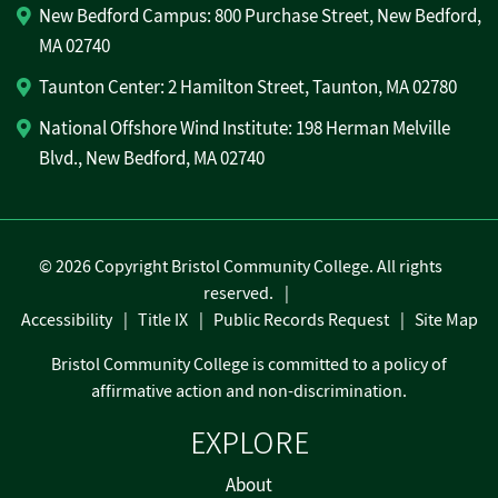
New Bedford Campus: 800 Purchase Street, New Bedford,
MA 02740
Taunton Center: 2 Hamilton Street, Taunton, MA 02780
National Offshore Wind Institute: 198 Herman Melville
Blvd., New Bedford, MA 02740
©
2026 Copyright Bristol Community College. All rights
reserved.
Accessibility
Title IX
Public Records Request
Site Map
Bristol Community College is committed to a policy of
affirmative action and non-discrimination.
EXPLORE
About