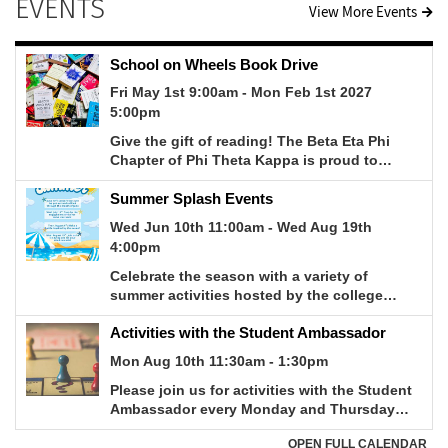
EVENTS
View More Events