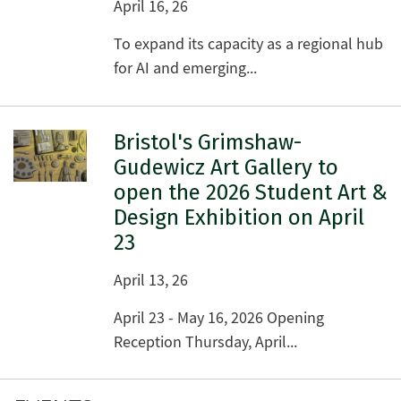
April 16, 26
To expand its capacity as a regional hub
for AI and emerging...
Bristol's Grimshaw-
Gudewicz Art Gallery to
open the 2026 Student Art &
Design Exhibition on April
23
April 13, 26
April 23 - May 16, 2026 Opening
Reception Thursday, April...