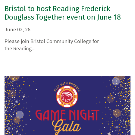
Bristol to host Reading Frederick
Douglass Together event on June 18
June 02, 26
Please join Bristol Community College for
the Reading...