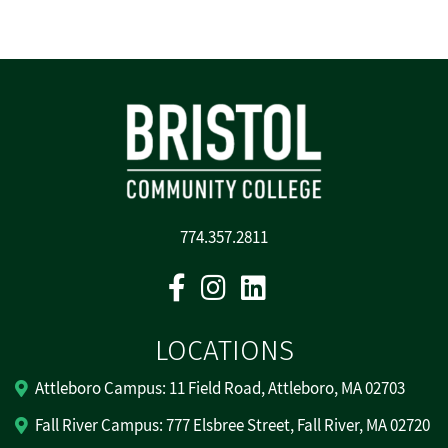
774.357.2811
Facebook
Instagram
Linkedin
LOCATIONS
Attleboro Campus: 11 Field Road, Attleboro, MA 02703
Fall River Campus: 777 Elsbree Street, Fall River, MA 02720