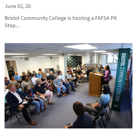
June 02, 26
Bristol Community College is hosting a FAFSA Pit
Stop...