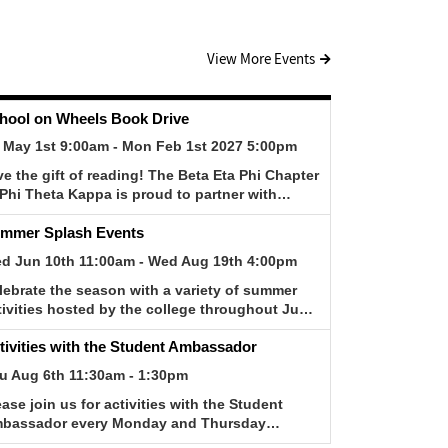
View More Events