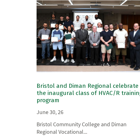
Bristol and Diman Regional celebrate
the inaugural class of HVAC/R trainin
program
June 30, 26
Bristol Community College and Diman
Regional Vocational...