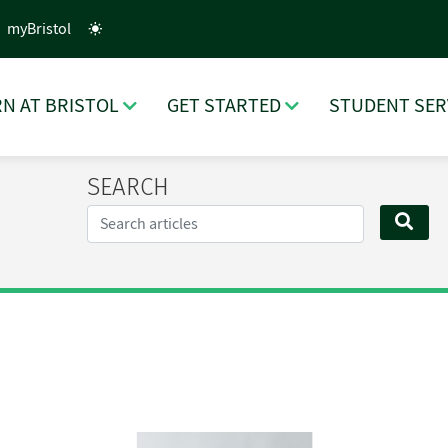
myBristol
N AT BRISTOL
GET STARTED
STUDENT SER
SEARCH
Search...
SEA