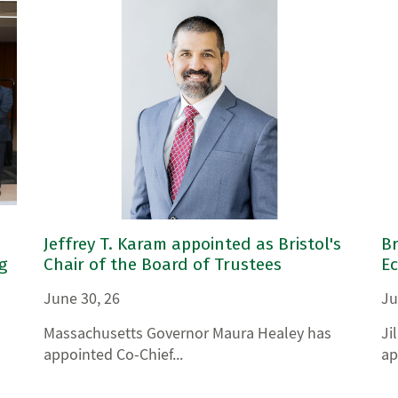
Jeffrey T. Karam appointed as Bristol's
Br
g
Chair of the Board of Trustees
E
June 30, 26
Ju
Massachusetts Governor Maura Healey has
Ji
appointed Co-Chief...
ap