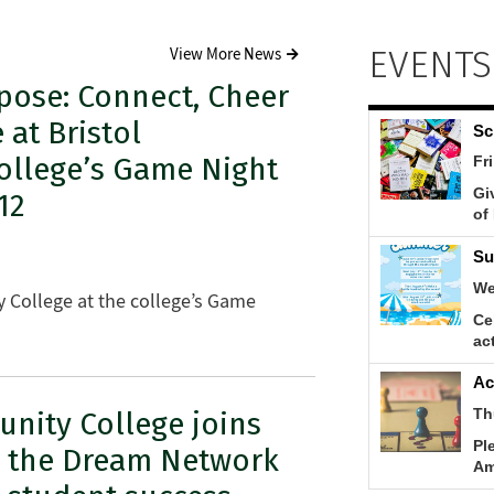
EVENTS
View More News
pose: Connect, Cheer
 at Bristol
llege’s Game Night
12
 College at the college’s Game
nity College joins
g the Dream Network