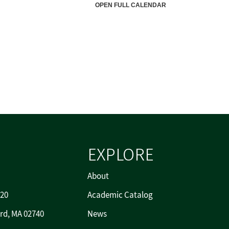
EXPLORE
About
720
Academic Catalog
rd, MA 02740
News