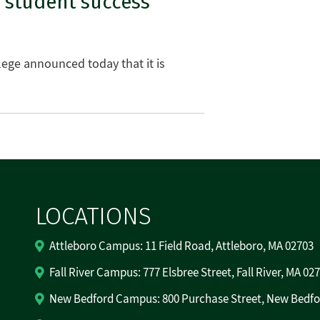
 student success
ege announced today that it is
LOCATIONS
Attleboro Campus: 11 Field Road, Attleboro, MA 02703
Fall River Campus: 777 Elsbree Street, Fall River, MA 02
New Bedford Campus: 800 Purchase Street, New Bedfo