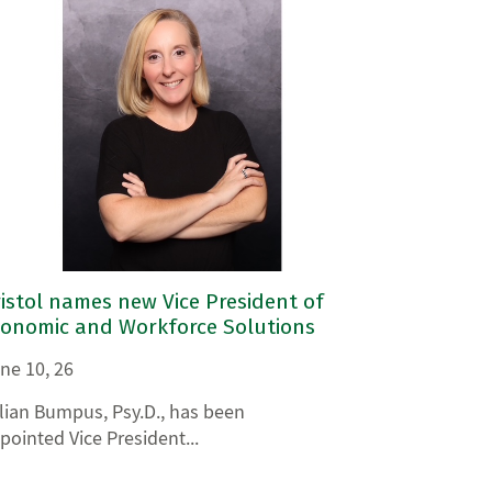
istol names new Vice President of
conomic and Workforce Solutions
ne 10, 26
llian Bumpus, Psy.D., has been
pointed Vice President...