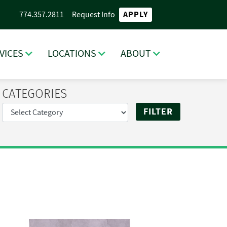
APPLY
774.357.2811
Request Info
VICES
LOCATIONS
ABOUT
CATEGORIES
RCH