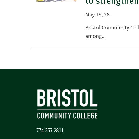
to strengthen
May 19, 26
Bristol Community Coll
among...
774.357.2811