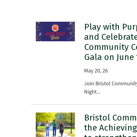
Play with Pur
and Celebrate
Community Co
Gala on June 
May 20, 26
Join Bristol Community
Night...
Bristol Commu
the Achievin