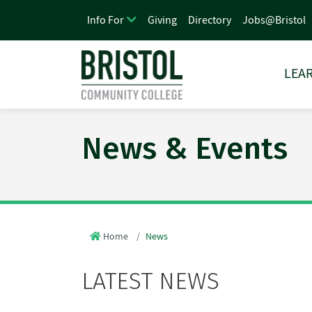
Giving
Directory
Jobs@Bristol
Info For
LEAR
News & Events
Home
News
LATEST NEWS